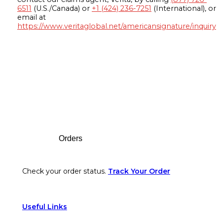
6511
(U.S./Canada) or
+1 (424) 236-7251
(International), or
email at
https://www.veritaglobal.net/americansignature/inquiry
Footer
Orders
Check your order status.
Track Your Order
Useful Links