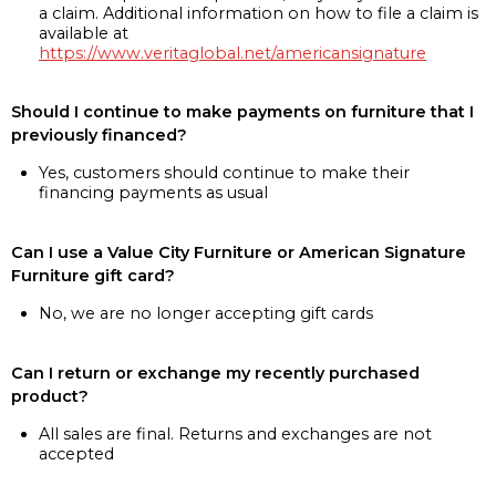
a claim. Additional information on how to file a claim is
available at
https://www.veritaglobal.net/americansignature
Should I continue to make payments on furniture that I
previously financed?
Yes, customers should continue to make their
financing payments as usual
Can I use a Value City Furniture or American Signature
Furniture gift card?
No, we are no longer accepting gift cards
Can I return or exchange my recently purchased
product?
All sales are final. Returns and exchanges are not
accepted