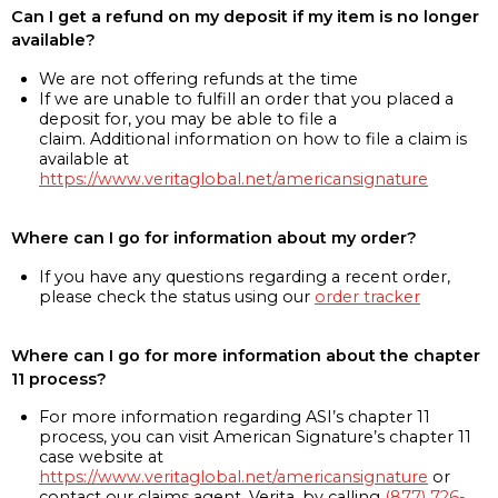
Can I get a refund on my deposit if my item is no longer
available?
We are not offering refunds at the time
If we are unable to fulfill an order that you placed a
deposit for, you may be able to file a
claim. Additional information on how to file a claim is
available at
https://www.veritaglobal.net/americansignature
Where can I go for information about my order?
If you have any questions regarding a recent order,
please check the status using our
order tracker
Where can I go for more information about the chapter
11 process?
For more information regarding ASI’s chapter 11
process, you can visit American Signature’s chapter 11
case website at
https://www.veritaglobal.net/americansignature
or
contact our claims agent, Verita, by calling
(877) 726-