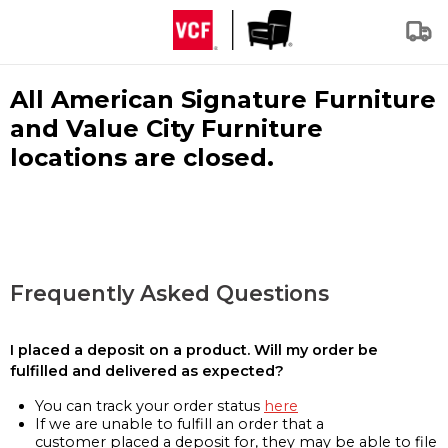
All American Signature Furniture
and Value City Furniture
locations are closed.
Frequently Asked Questions
I placed a deposit on a product. Will my order be
fulfilled and delivered as expected?
You can track your order status
here
If we are unable to fulfill an order that a
customer placed a deposit for, they may be able to file