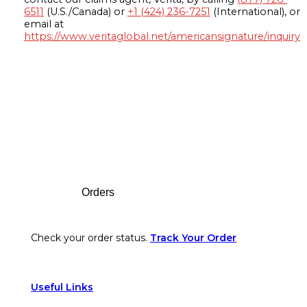
6511
(U.S./Canada) or
+1 (424) 236-7251
(International), or
email at
https://www.veritaglobal.net/americansignature/inquiry
Footer
Orders
Check your order status.
Track Your Order
Useful Links