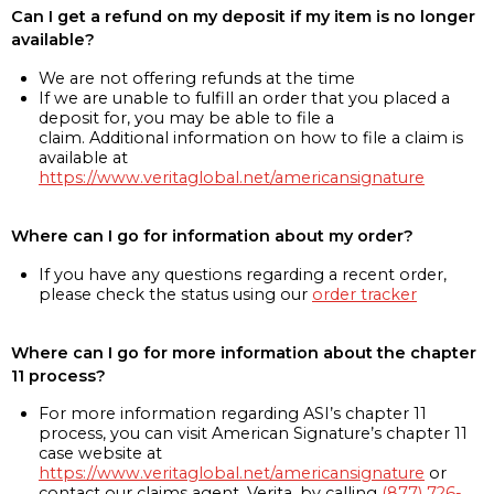
Can I get a refund on my deposit if my item is no longer
available?
We are not offering refunds at the time
If we are unable to fulfill an order that you placed a
deposit for, you may be able to file a
claim. Additional information on how to file a claim is
available at
https://www.veritaglobal.net/americansignature
Where can I go for information about my order?
If you have any questions regarding a recent order,
please check the status using our
order tracker
Where can I go for more information about the chapter
11 process?
For more information regarding ASI’s chapter 11
process, you can visit American Signature’s chapter 11
case website at
https://www.veritaglobal.net/americansignature
or
contact our claims agent, Verita, by calling
(877) 726-