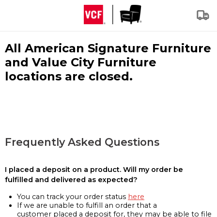
All American Signature Furniture
and Value City Furniture
locations are closed.
Frequently Asked Questions
I placed a deposit on a product. Will my order be
fulfilled and delivered as expected?
You can track your order status
here
If we are unable to fulfill an order that a
customer placed a deposit for, they may be able to file