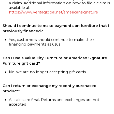
a claim. Additional information on how to file a claim is
available at
https://www.veritaglobal.net/americansignature
Should I continue to make payments on furniture that I
previously financed?
Yes, customers should continue to make their
financing payments as usual
Can I use a Value City Furniture or American Signature
Furniture gift card?
No, we are no longer accepting gift cards
Can I return or exchange my recently purchased
product?
All sales are final. Returns and exchanges are not
accepted