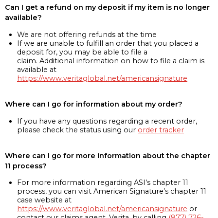
Can I get a refund on my deposit if my item is no longer
available?
We are not offering refunds at the time
If we are unable to fulfill an order that you placed a
deposit for, you may be able to file a
claim. Additional information on how to file a claim is
available at
https://www.veritaglobal.net/americansignature
Where can I go for information about my order?
If you have any questions regarding a recent order,
please check the status using our
order tracker
Where can I go for more information about the chapter
11 process?
For more information regarding ASI’s chapter 11
process, you can visit American Signature’s chapter 11
case website at
https://www.veritaglobal.net/americansignature
or
contact our claims agent, Verita, by calling
(877) 726-