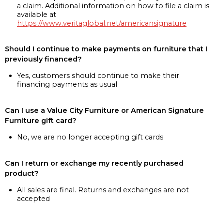
a claim. Additional information on how to file a claim is
available at
https://www.veritaglobal.net/americansignature
Should I continue to make payments on furniture that I
previously financed?
Yes, customers should continue to make their
financing payments as usual
Can I use a Value City Furniture or American Signature
Furniture gift card?
No, we are no longer accepting gift cards
Can I return or exchange my recently purchased
product?
All sales are final. Returns and exchanges are not
accepted