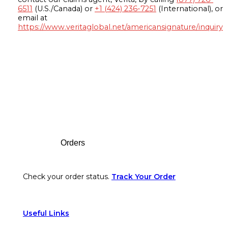
6511
(U.S./Canada) or
+1 (424) 236-7251
(International), or
email at
https://www.veritaglobal.net/americansignature/inquiry
Footer
Orders
Check your order status.
Track Your Order
Useful Links