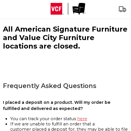
All American Signature Furniture
and Value City Furniture
locations are closed.
Frequently Asked Questions
I placed a deposit on a product. Will my order be
fulfilled and delivered as expected?
You can track your order status
here
If we are unable to fulfill an order that a
customer placed a deposit for, they may be able to file