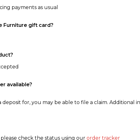
ncing payments as usual
e Furniture gift card?
duct?
accepted
er available?
 deposit for, you may be able to file a claim. Additional in
, please check the status using our
order tracker