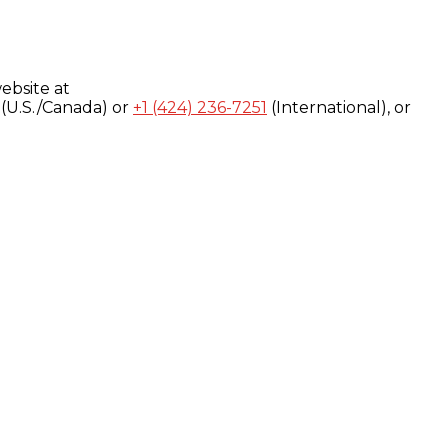
ebsite at
(U.S./Canada) or
+1 (424) 236-7251
(International), or