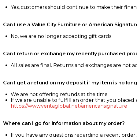
Yes, customers should continue to make their fina
Can I use a Value City Furniture or American Signatur
No, we are no longer accepting gift cards
Can I return or exchange my recently purchased pro
All sales are final. Returns and exchanges are not 
Can I get a refund on my deposit if my item is no long
We are not offering refunds at the time
If we are unable to fulfill an order that you placed a
https://www.veritaglobal.net/americansignature
Where can I go for information about my order?
If you have any questions regarding a recent order