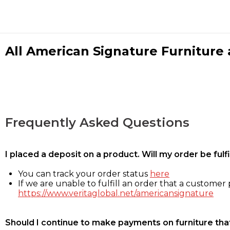
All American Signature Furniture a
Frequently Asked Questions
I placed a deposit on a product. Will my order be ful
You can track your order status
here
If we are unable to fulfill an order that a customer p
https://www.veritaglobal.net/americansignature
Should I continue to make payments on furniture that