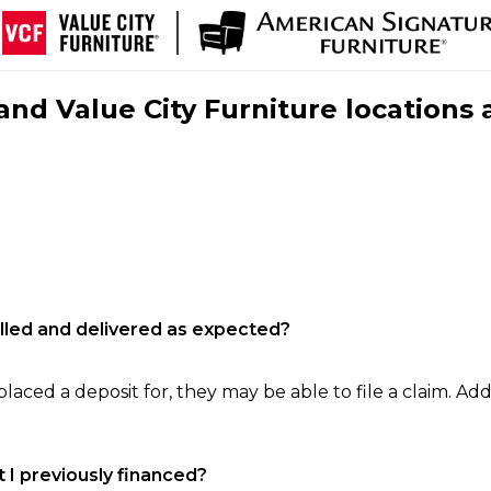
nd Value City Furniture locations 
filled and delivered as expected?
laced a deposit for, they may be able to file a claim. Addi
 I previously financed?