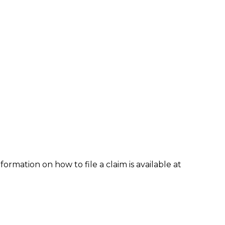
formation on how to file a claim is available at