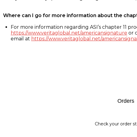
Where can I go for more information about the chap
For more information regarding ASI’s chapter 11 proc
https://www.veritaglobal.net/americansignature
or c
email at
https://www.veritaglobal.net/americansigna
Footer
Orders
Check your order st