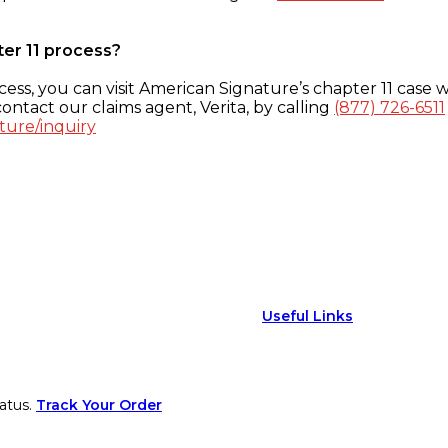
ter 11 process?
ess, you can visit American Signature’s chapter 11 case w
ontact our claims agent, Verita, by calling
(877) 726-6511
ture/inquiry
Useful Links
atus.
Track Your Order