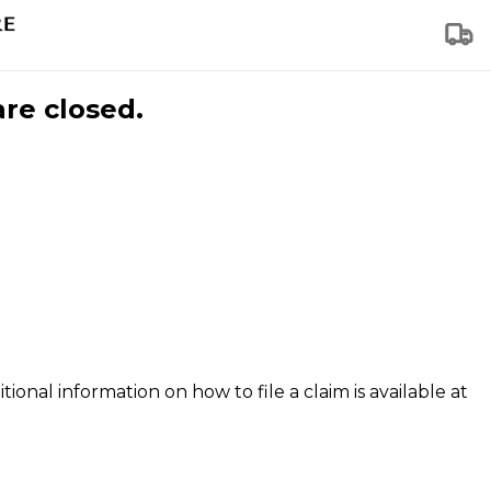
are closed.
tional information on how to file a claim is available at