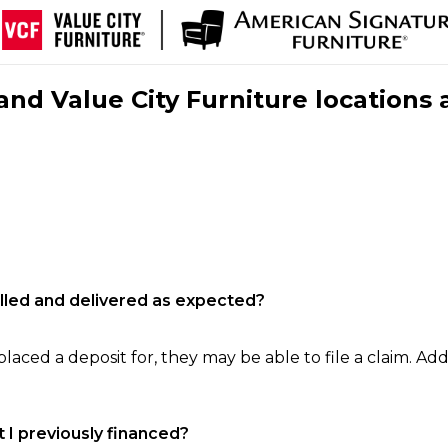
nd Value City Furniture locations 
filled and delivered as expected?
laced a deposit for, they may be able to file a claim. Addi
 I previously financed?