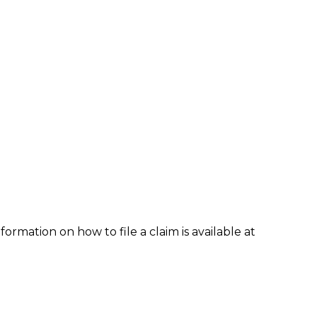
formation on how to file a claim is available at