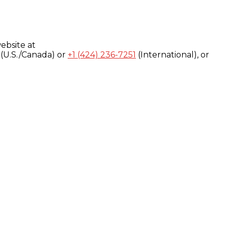
ebsite at
(U.S./Canada) or
+1 (424) 236-7251
(International), or