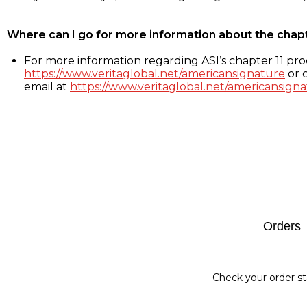
Where can I go for more information about the chap
For more information regarding ASI’s chapter 11 proc
https://www.veritaglobal.net/americansignature
or c
email at
https://www.veritaglobal.net/americansigna
Footer
Orders
Check your order st