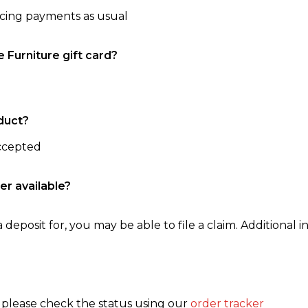
ncing payments as usual
e Furniture gift card?
duct?
accepted
er available?
 deposit for, you may be able to file a claim. Additional in
, please check the status using our
order tracker