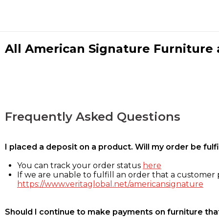
All American Signature Furniture a
Frequently Asked Questions
I placed a deposit on a product. Will my order be ful
You can track your order status
here
If we are unable to fulfill an order that a customer p
https://www.veritaglobal.net/americansignature
Should I continue to make payments on furniture that