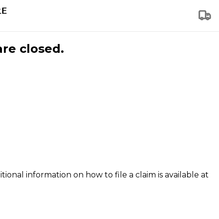
are closed.
tional information on how to file a claim is available at