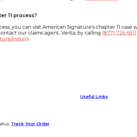
ter 11 process?
ess, you can visit American Signature’s chapter 11 case w
ontact our claims agent, Verita, by calling
(877) 726-6511
ture/inquiry
Useful Links
atus.
Track Your Order