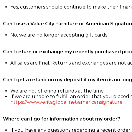
Yes, customers should continue to make their fina
Can I use a Value City Furniture or American Signatur
No, we are no longer accepting gift cards
Can I return or exchange my recently purchased pro
All sales are final. Returns and exchanges are not 
Can I get a refund on my deposit if my item is no long
We are not offering refunds at the time
If we are unable to fulfill an order that you placed a
https://www.veritaglobal.net/americansignature
Where can I go for information about my order?
If you have any questions regarding a recent order