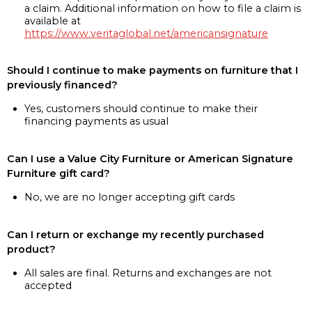
a claim. Additional information on how to file a claim is
available at
https://www.veritaglobal.net/americansignature
Should I continue to make payments on furniture that I
previously financed?
Yes, customers should continue to make their
financing payments as usual
Can I use a Value City Furniture or American Signature
Furniture gift card?
No, we are no longer accepting gift cards
Can I return or exchange my recently purchased
product?
All sales are final. Returns and exchanges are not
accepted