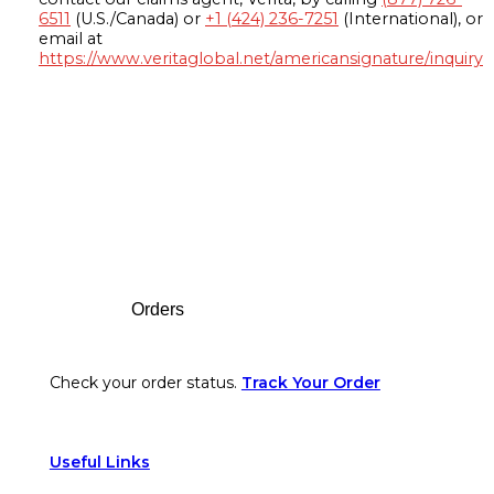
6511
(U.S./Canada) or
+1 (424) 236-7251
(International), or
email at
https://www.veritaglobal.net/americansignature/inquiry
Footer
Orders
Check your order status.
Track Your Order
Useful Links