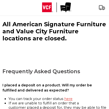
All American Signature Furniture
and Value City Furniture
locations are closed.
Frequently Asked Questions
I placed a deposit on a product. Will my order be
fulfilled and delivered as expected?
You can track your order status
here
If we are unable to fulfill an order that a
customer placed a deposit for, they may be able to file