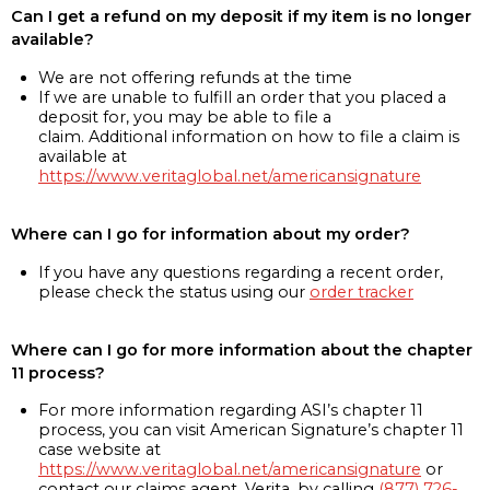
Can I get a refund on my deposit if my item is no longer
available?
We are not offering refunds at the time
If we are unable to fulfill an order that you placed a
deposit for, you may be able to file a
claim. Additional information on how to file a claim is
available at
https://www.veritaglobal.net/americansignature
Where can I go for information about my order?
If you have any questions regarding a recent order,
please check the status using our
order tracker
Where can I go for more information about the chapter
11 process?
For more information regarding ASI’s chapter 11
process, you can visit American Signature’s chapter 11
case website at
https://www.veritaglobal.net/americansignature
or
contact our claims agent, Verita, by calling
(877) 726-