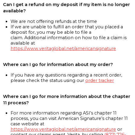
Can I get a refund on my deposit if my item is no longer
available?
We are not offering refunds at the time
If we are unable to fulfill an order that you placed a
deposit for, you may be able to file a
claim. Additional information on how to file a claim is
available at
https://www.veritaglobal.net/americansignature
Where can I go for information about my order?
If you have any questions regarding a recent order,
please check the status using our
order tracker
Where can I go for more information about the chapter
11 process?
For more information regarding ASI’s chapter 11
process, you can visit American Signature’s chapter 11
case website at
https://www.veritaglobal.net/americansignature
or
contact our claims agent, Verita, by calling
(877) 726-