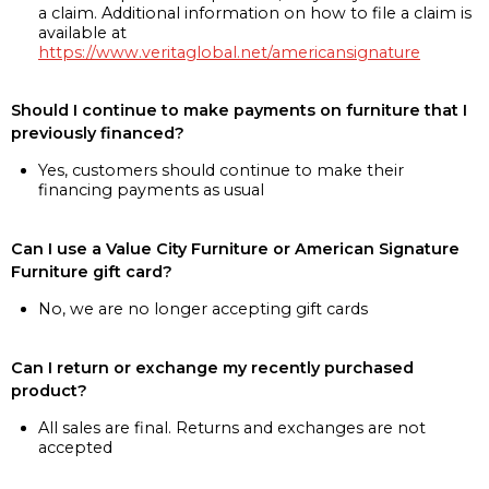
a claim. Additional information on how to file a claim is
available at
https://www.veritaglobal.net/americansignature
Should I continue to make payments on furniture that I
previously financed?
Yes, customers should continue to make their
financing payments as usual
Can I use a Value City Furniture or American Signature
Furniture gift card?
No, we are no longer accepting gift cards
Can I return or exchange my recently purchased
product?
All sales are final. Returns and exchanges are not
accepted