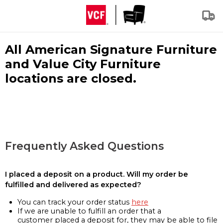
All American Signature Furniture
and Value City Furniture
locations are closed.
Frequently Asked Questions
I placed a deposit on a product. Will my order be
fulfilled and delivered as expected?
You can track your order status
here
If we are unable to fulfill an order that a
customer placed a deposit for, they may be able to file