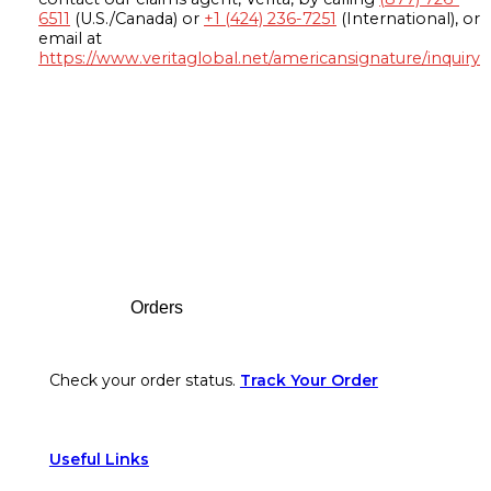
6511
(U.S./Canada) or
+1 (424) 236-7251
(International), or
email at
https://www.veritaglobal.net/americansignature/inquiry
Footer
Orders
Check your order status.
Track Your Order
Useful Links