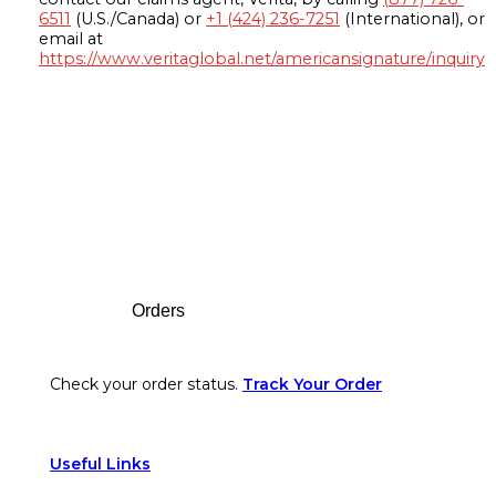
6511
(U.S./Canada) or
+1 (424) 236-7251
(International), or
email at
https://www.veritaglobal.net/americansignature/inquiry
Footer
Orders
Check your order status.
Track Your Order
Useful Links