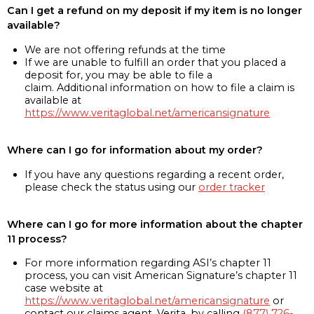
Can I get a refund on my deposit if my item is no longer
available?
We are not offering refunds at the time
If we are unable to fulfill an order that you placed a
deposit for, you may be able to file a
claim. Additional information on how to file a claim is
available at
https://www.veritaglobal.net/americansignature
Where can I go for information about my order?
If you have any questions regarding a recent order,
please check the status using our
order tracker
Where can I go for more information about the chapter
11 process?
For more information regarding ASI’s chapter 11
process, you can visit American Signature’s chapter 11
case website at
https://www.veritaglobal.net/americansignature
or
contact our claims agent, Verita, by calling
(877) 726-