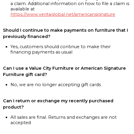
a claim. Additional information on how to file a claim is
available at
https://www.veritaglobal.net/americansignature
Should I continue to make payments on furniture that I
previously financed?
Yes, customers should continue to make their
financing payments as usual
Can I use a Value City Furniture or American Signature
Furniture gift card?
No, we are no longer accepting gift cards
Can I return or exchange my recently purchased
product?
All sales are final. Returns and exchanges are not
accepted