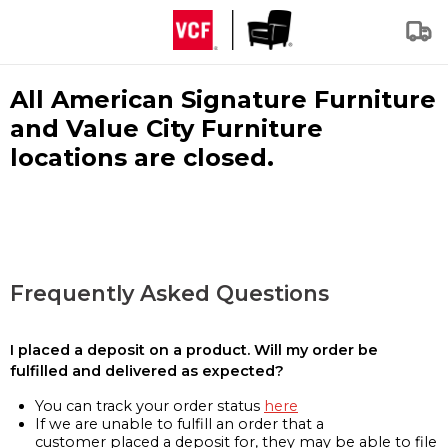
All American Signature Furniture
and Value City Furniture
locations are closed.
Frequently Asked Questions
I placed a deposit on a product. Will my order be
fulfilled and delivered as expected?
You can track your order status
here
If we are unable to fulfill an order that a
customer placed a deposit for, they may be able to file