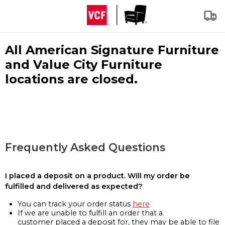
All American Signature Furniture
and Value City Furniture
locations are closed.
Frequently Asked Questions
I placed a deposit on a product. Will my order be
fulfilled and delivered as expected?
You can track your order status
here
If we are unable to fulfill an order that a
customer placed a deposit for, they may be able to file