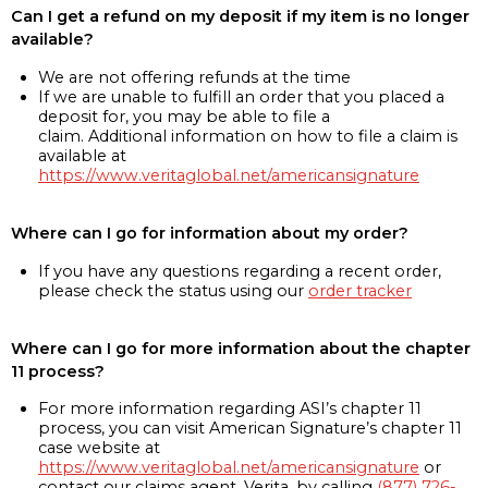
Can I get a refund on my deposit if my item is no longer
available?
We are not offering refunds at the time
If we are unable to fulfill an order that you placed a
deposit for, you may be able to file a
claim. Additional information on how to file a claim is
available at
https://www.veritaglobal.net/americansignature
Where can I go for information about my order?
If you have any questions regarding a recent order,
please check the status using our
order tracker
Where can I go for more information about the chapter
11 process?
For more information regarding ASI’s chapter 11
process, you can visit American Signature’s chapter 11
case website at
https://www.veritaglobal.net/americansignature
or
contact our claims agent, Verita, by calling
(877) 726-