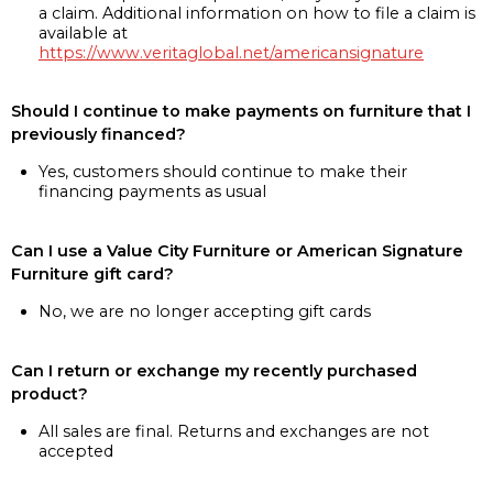
a claim. Additional information on how to file a claim is
available at
https://www.veritaglobal.net/americansignature
Should I continue to make payments on furniture that I
previously financed?
Yes, customers should continue to make their
financing payments as usual
Can I use a Value City Furniture or American Signature
Furniture gift card?
No, we are no longer accepting gift cards
Can I return or exchange my recently purchased
product?
All sales are final. Returns and exchanges are not
accepted