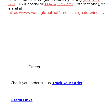
6511
(U.S./Canada) or
+1 (424) 236-7251
(International), or
email at
https://www.veritaglobal.net/americansignature/inquiry
Footer
Orders
Check your order status.
Track Your Order
Useful Links