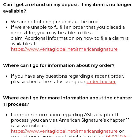
Can I get a refund on my deposit if my item is no longer
available?
We are not offering refunds at the time
If we are unable to fulfill an order that you placed a
deposit for, you may be able to file a
claim. Additional information on how to file a claim is
available at
https://www.veritaglobal.net/americansignature
Where can I go for information about my order?
If you have any questions regarding a recent order,
please check the status using our
order tracker
Where can I go for more information about the chapter
11 process?
For more information regarding ASI’s chapter 11
process, you can visit American Signature’s chapter 11
case website at
https://www.veritaglobal.net/americansignature
or
contact our claims agent, Verita, by calling
(877) 726-