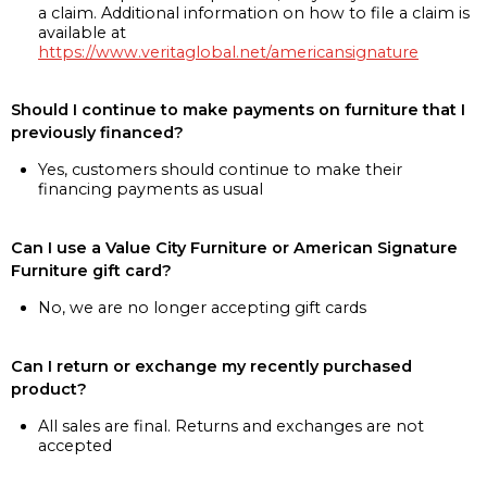
a claim. Additional information on how to file a claim is
available at
https://www.veritaglobal.net/americansignature
Should I continue to make payments on furniture that I
previously financed?
Yes, customers should continue to make their
financing payments as usual
Can I use a Value City Furniture or American Signature
Furniture gift card?
No, we are no longer accepting gift cards
Can I return or exchange my recently purchased
product?
All sales are final. Returns and exchanges are not
accepted