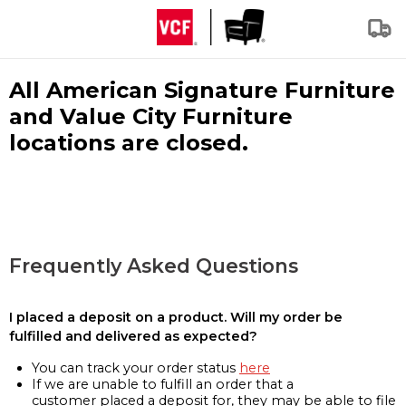
All American Signature Furniture
and Value City Furniture
locations are closed.
Frequently Asked Questions
I placed a deposit on a product. Will my order be
fulfilled and delivered as expected?
You can track your order status
here
If we are unable to fulfill an order that a
customer placed a deposit for, they may be able to file