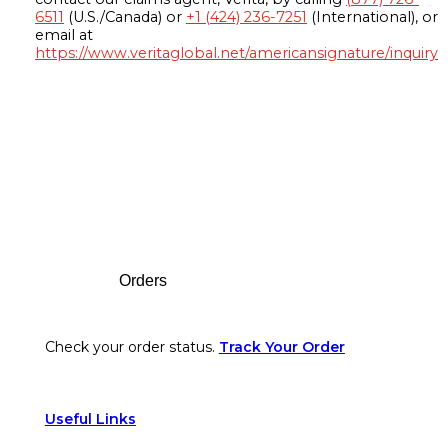
6511
(U.S./Canada) or
+1 (424) 236-7251
(International), or
email at
https://www.veritaglobal.net/americansignature/inquiry
Footer
Orders
Check your order status.
Track Your Order
Useful Links