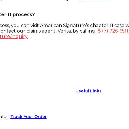
ter 11 process?
ess, you can visit American Signature’s chapter 11 case w
ontact our claims agent, Verita, by calling
(877) 726-6511
ture/inquiry
Useful Links
atus.
Track Your Order