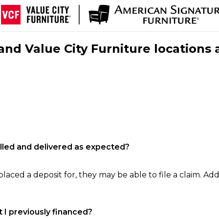
nd Value City Furniture locations 
filled and delivered as expected?
laced a deposit for, they may be able to file a claim. Addi
 I previously financed?