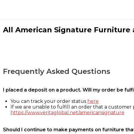
All American Signature Furniture a
Frequently Asked Questions
I placed a deposit on a product. Will my order be ful
You can track your order status
here
If we are unable to fulfill an order that a customer p
https://www.veritaglobal.net/americansignature
Should I continue to make payments on furniture that