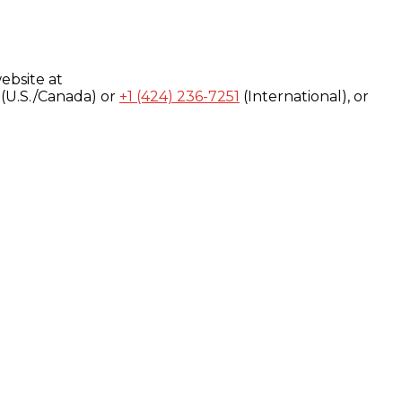
ebsite at
(U.S./Canada) or
+1 (424) 236-7251
(International), or