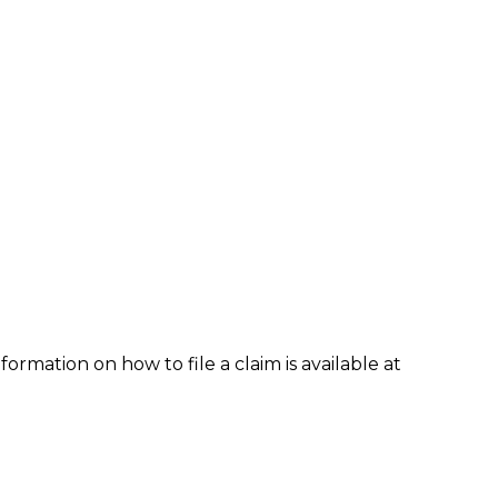
formation on how to file a claim is available at