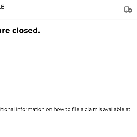
are closed.
tional information on how to file a claim is available at