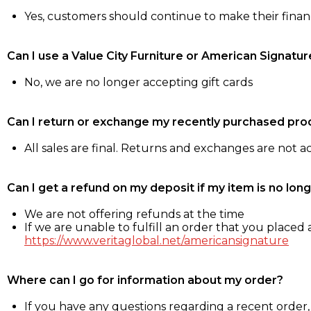
Yes, customers should continue to make their fina
Can I use a Value City Furniture or American Signatur
No, we are no longer accepting gift cards
Can I return or exchange my recently purchased pro
All sales are final. Returns and exchanges are not 
Can I get a refund on my deposit if my item is no long
We are not offering refunds at the time
If we are unable to fulfill an order that you placed a
https://www.veritaglobal.net/americansignature
Where can I go for information about my order?
If you have any questions regarding a recent order