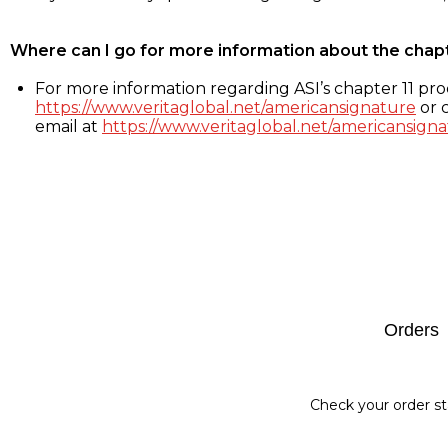
Where can I go for more information about the chap
For more information regarding ASI’s chapter 11 proc
https://www.veritaglobal.net/americansignature
or c
email at
https://www.veritaglobal.net/americansigna
Footer
Orders
Check your order st