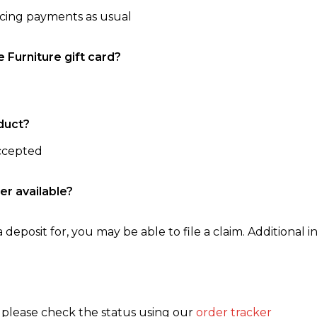
ncing payments as usual
e Furniture gift card?
duct?
accepted
er available?
 deposit for, you may be able to file a claim. Additional in
, please check the status using our
order tracker