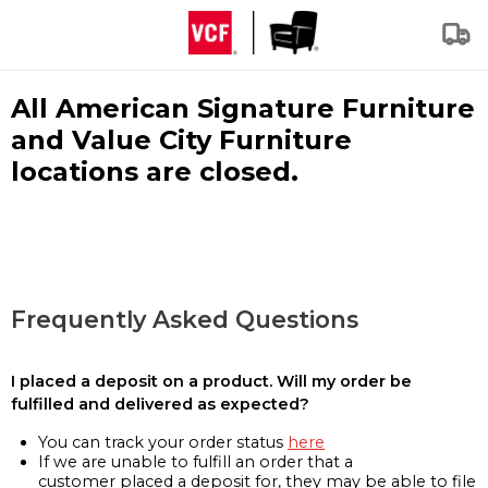
All American Signature Furniture
and Value City Furniture
locations are closed.
Frequently Asked Questions
I placed a deposit on a product. Will my order be
fulfilled and delivered as expected?
You can track your order status
here
If we are unable to fulfill an order that a
customer placed a deposit for, they may be able to file