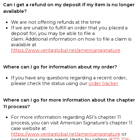
Can I get a refund on my deposit if my item is no longer
available?
We are not offering refunds at the time
If we are unable to fulfill an order that you placed a
deposit for, you may be able to file a
claim. Additional information on how to file a claim is
available at
https://www.veritaglobal.net/americansignature
Where can I go for information about my order?
If you have any questions regarding a recent order,
please check the status using our
order tracker
Where can I go for more information about the chapter
11 process?
For more information regarding ASI’s chapter 11
process, you can visit American Signature’s chapter 11
case website at
https://www.veritaglobal.net/americansignature
or
contact our claims agent, Verita, by calling
(877) 726-