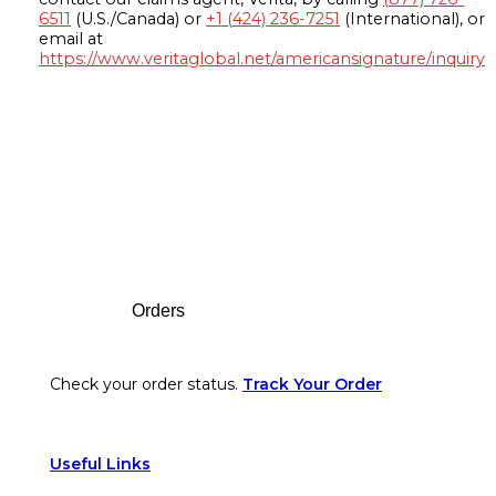
6511
(U.S./Canada) or
+1 (424) 236-7251
(International), or
email at
https://www.veritaglobal.net/americansignature/inquiry
Footer
Orders
Check your order status.
Track Your Order
Useful Links