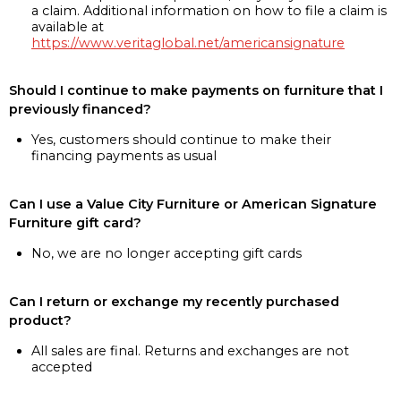
a claim. Additional information on how to file a claim is
available at
https://www.veritaglobal.net/americansignature
Should I continue to make payments on furniture that I
previously financed?
Yes, customers should continue to make their
financing payments as usual
Can I use a Value City Furniture or American Signature
Furniture gift card?
No, we are no longer accepting gift cards
Can I return or exchange my recently purchased
product?
All sales are final. Returns and exchanges are not
accepted