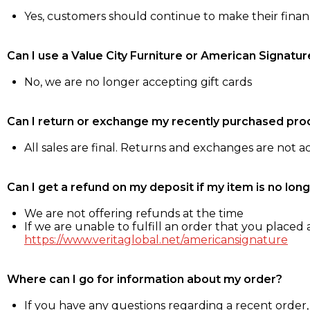
Yes, customers should continue to make their fina
Can I use a Value City Furniture or American Signatur
No, we are no longer accepting gift cards
Can I return or exchange my recently purchased pro
All sales are final. Returns and exchanges are not 
Can I get a refund on my deposit if my item is no long
We are not offering refunds at the time
If we are unable to fulfill an order that you placed a
https://www.veritaglobal.net/americansignature
Where can I go for information about my order?
If you have any questions regarding a recent order