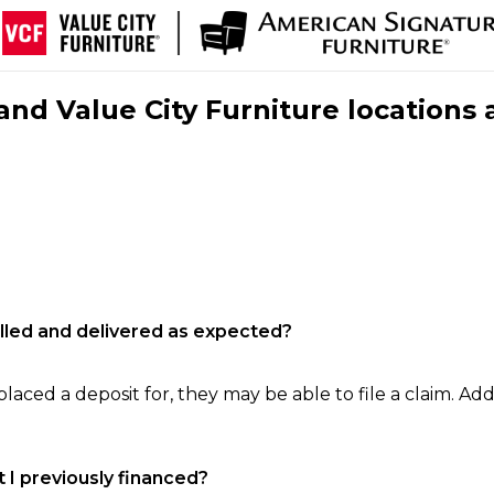
nd Value City Furniture locations 
filled and delivered as expected?
laced a deposit for, they may be able to file a claim. Addi
 I previously financed?