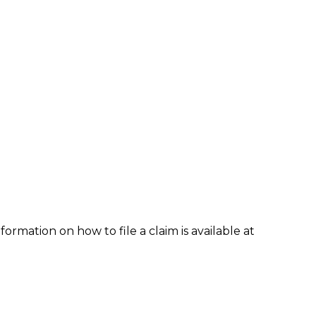
formation on how to file a claim is available at