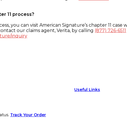
ter 11 process?
ess, you can visit American Signature’s chapter 11 case w
ontact our claims agent, Verita, by calling
(877) 726-6511
ture/inquiry
Useful Links
atus.
Track Your Order