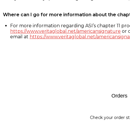
Where can I go for more information about the chap
For more information regarding ASI’s chapter 11 proc
https://www.veritaglobal.net/americansignature
or c
email at
https://www.veritaglobal.net/americansigna
Footer
Orders
Check your order st