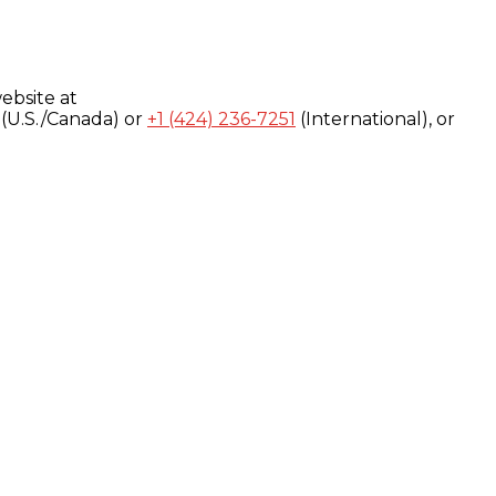
ebsite at
(U.S./Canada) or
+1 (424) 236-7251
(International), or