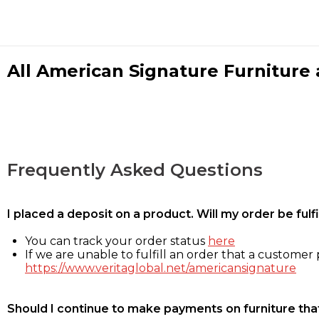
All American Signature Furniture a
Frequently Asked Questions
I placed a deposit on a product. Will my order be ful
You can track your order status
here
If we are unable to fulfill an order that a customer p
https://www.veritaglobal.net/americansignature
Should I continue to make payments on furniture that