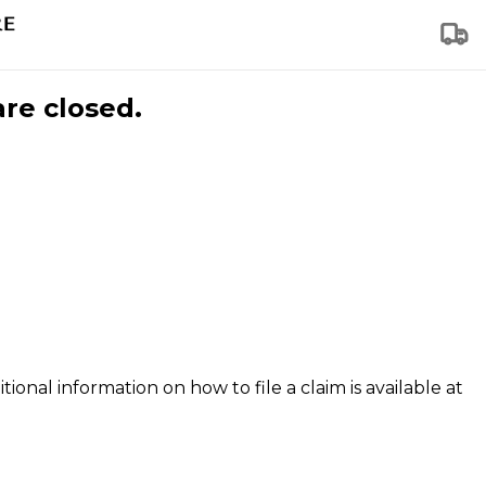
are closed.
tional information on how to file a claim is available at