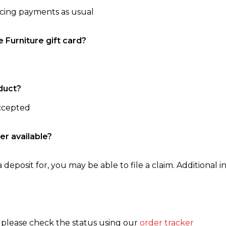
ncing payments as usual
e Furniture gift card?
duct?
accepted
er available?
 deposit for, you may be able to file a claim. Additional in
, please check the status using our
order tracker