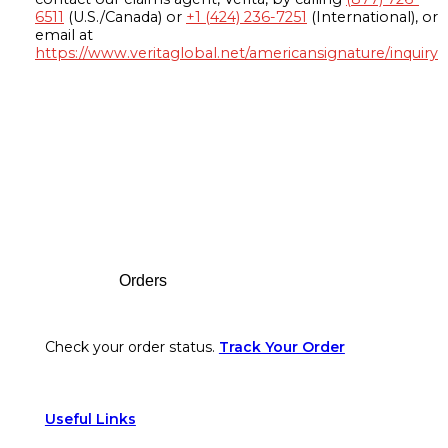
6511
(U.S./Canada) or
+1 (424) 236-7251
(International), or
email at
https://www.veritaglobal.net/americansignature/inquiry
Footer
Orders
Check your order status.
Track Your Order
Useful Links