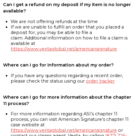
Can I get a refund on my deposit if my item is no longer
available?
We are not offering refunds at the time
If we are unable to fulfill an order that you placed a
deposit for, you may be able to file a
claim. Additional information on how to file a claim is
available at
https://www.veritaglobal.net/americansignature
Where can I go for information about my order?
If you have any questions regarding a recent order,
please check the status using our
order tracker
Where can I go for more information about the chapter
11 process?
For more information regarding ASI’s chapter 11
process, you can visit American Signature’s chapter 11
case website at
https://www.veritaglobal.net/americansignature
or
contact our claims agent, Verita, by calling
(877) 726-