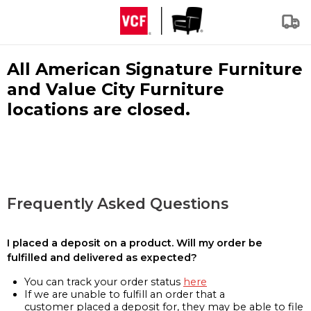
All American Signature Furniture
and Value City Furniture
locations are closed.
Frequently Asked Questions
I placed a deposit on a product. Will my order be
fulfilled and delivered as expected?
You can track your order status
here
If we are unable to fulfill an order that a
customer placed a deposit for, they may be able to file