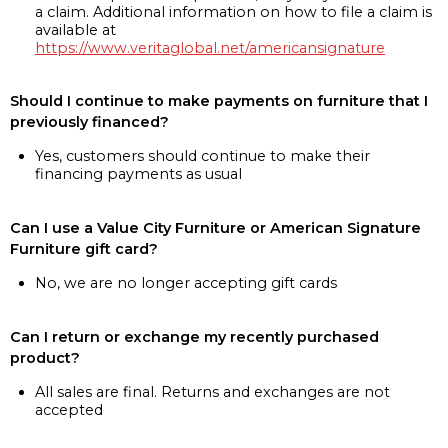
a claim. Additional information on how to file a claim is
available at
https://www.veritaglobal.net/americansignature
Should I continue to make payments on furniture that I
previously financed?
Yes, customers should continue to make their
financing payments as usual
Can I use a Value City Furniture or American Signature
Furniture gift card?
No, we are no longer accepting gift cards
Can I return or exchange my recently purchased
product?
All sales are final. Returns and exchanges are not
accepted