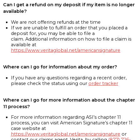
Can I get a refund on my deposit if my item is no longer
available?
We are not offering refunds at the time
If we are unable to fulfill an order that you placed a
deposit for, you may be able to file a
claim. Additional information on how to file a claim is
available at
https://www.veritaglobal.net/americansignature
Where can I go for information about my order?
If you have any questions regarding a recent order,
please check the status using our
order tracker
Where can I go for more information about the chapter
11 process?
For more information regarding ASI’s chapter 11
process, you can visit American Signature’s chapter 11
case website at
https://www.veritaglobal.net/americansignature
or
contact our claims agent, Verita, by calling
(877) 726-