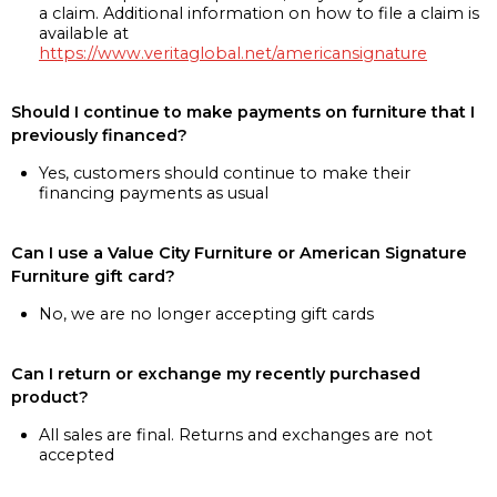
a claim. Additional information on how to file a claim is
available at
https://www.veritaglobal.net/americansignature
Should I continue to make payments on furniture that I
previously financed?
Yes, customers should continue to make their
financing payments as usual
Can I use a Value City Furniture or American Signature
Furniture gift card?
No, we are no longer accepting gift cards
Can I return or exchange my recently purchased
product?
All sales are final. Returns and exchanges are not
accepted