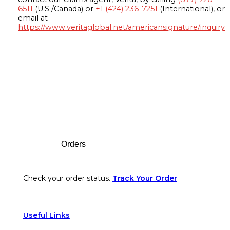
6511
(U.S./Canada) or
+1 (424) 236-7251
(International), or
email at
https://www.veritaglobal.net/americansignature/inquiry
Footer
Orders
Check your order status.
Track Your Order
Useful Links