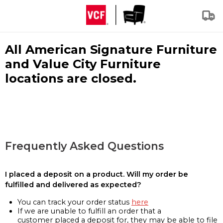
All American Signature Furniture
and Value City Furniture
locations are closed.
Frequently Asked Questions
I placed a deposit on a product. Will my order be
fulfilled and delivered as expected?
You can track your order status
here
If we are unable to fulfill an order that a
customer placed a deposit for, they may be able to file