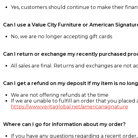
Yes, customers should continue to make their fina
Can I use a Value City Furniture or American Signatur
No, we are no longer accepting gift cards
Can I return or exchange my recently purchased pro
All sales are final. Returns and exchanges are not 
Can I get a refund on my deposit if my item is no long
We are not offering refunds at the time
If we are unable to fulfill an order that you placed a
https://www.veritaglobal.net/americansignature
Where can I go for information about my order?
If you have any questions regarding a recent order