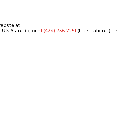
ebsite at
(U.S./Canada) or
+1 (424) 236-7251
(International), or