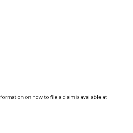
formation on how to file a claim is available at