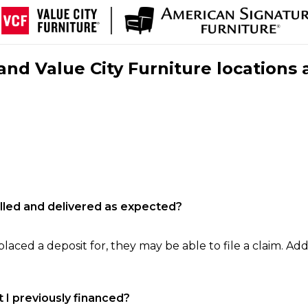
nd Value City Furniture locations 
filled and delivered as expected?
laced a deposit for, they may be able to file a claim. Addi
 I previously financed?