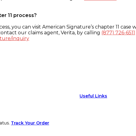
ter 11 process?
ess, you can visit American Signature’s chapter 11 case w
ontact our claims agent, Verita, by calling
(877) 726-6511
ture/inquiry
Useful Links
atus.
Track Your Order