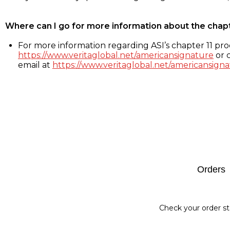
Where can I go for more information about the chap
For more information regarding ASI’s chapter 11 proc
https://www.veritaglobal.net/americansignature
or c
email at
https://www.veritaglobal.net/americansigna
Footer
Orders
Check your order st