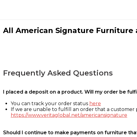
All American Signature Furniture a
Frequently Asked Questions
I placed a deposit on a product. Will my order be ful
You can track your order status
here
If we are unable to fulfill an order that a customer p
https://www.veritaglobal.net/americansignature
Should I continue to make payments on furniture that