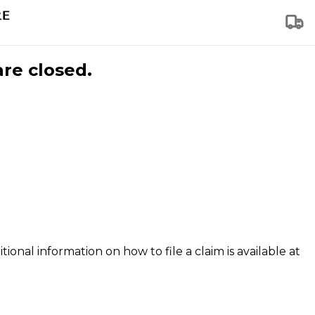
are closed.
tional information on how to file a claim is available at