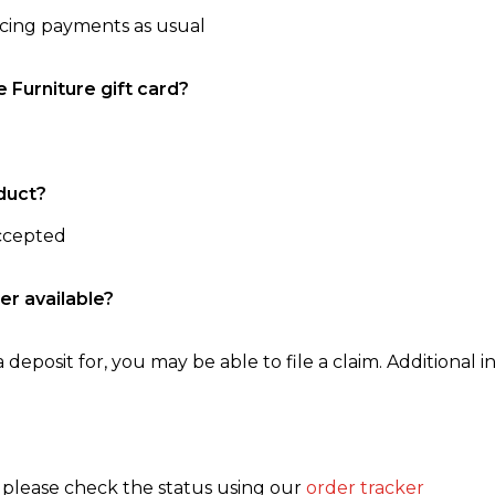
ncing payments as usual
e Furniture gift card?
duct?
accepted
er available?
 deposit for, you may be able to file a claim. Additional in
, please check the status using our
order tracker