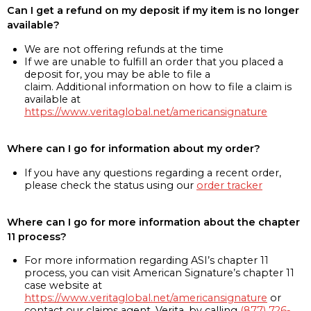
Can I get a refund on my deposit if my item is no longer
available?
We are not offering refunds at the time
If we are unable to fulfill an order that you placed a
deposit for, you may be able to file a
claim. Additional information on how to file a claim is
available at
https://www.veritaglobal.net/americansignature
Where can I go for information about my order?
If you have any questions regarding a recent order,
please check the status using our
order tracker
Where can I go for more information about the chapter
11 process?
For more information regarding ASI’s chapter 11
process, you can visit American Signature’s chapter 11
case website at
https://www.veritaglobal.net/americansignature
or
contact our claims agent, Verita, by calling
(877) 726-