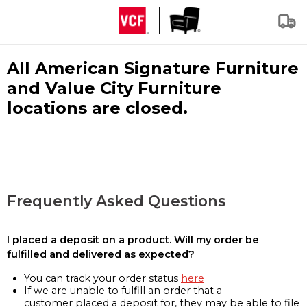
All American Signature Furniture
and Value City Furniture
locations are closed.
Frequently Asked Questions
I placed a deposit on a product. Will my order be
fulfilled and delivered as expected?
You can track your order status
here
If we are unable to fulfill an order that a
customer placed a deposit for, they may be able to file