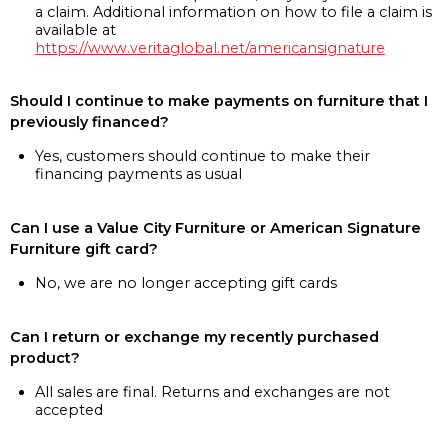
a claim. Additional information on how to file a claim is
available at
https://www.veritaglobal.net/americansignature
Should I continue to make payments on furniture that I
previously financed?
Yes, customers should continue to make their
financing payments as usual
Can I use a Value City Furniture or American Signature
Furniture gift card?
No, we are no longer accepting gift cards
Can I return or exchange my recently purchased
product?
All sales are final. Returns and exchanges are not
accepted