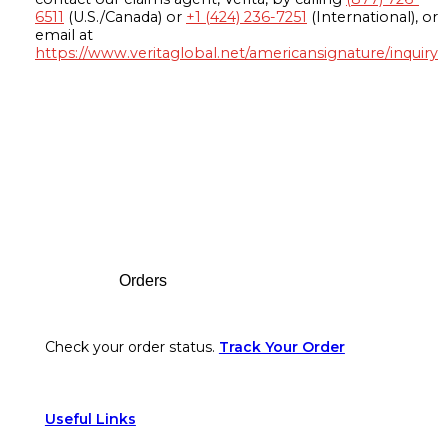
6511
(U.S./Canada) or
+1 (424) 236-7251
(International), or
email at
https://www.veritaglobal.net/americansignature/inquiry
Footer
Orders
Check your order status.
Track Your Order
Useful Links