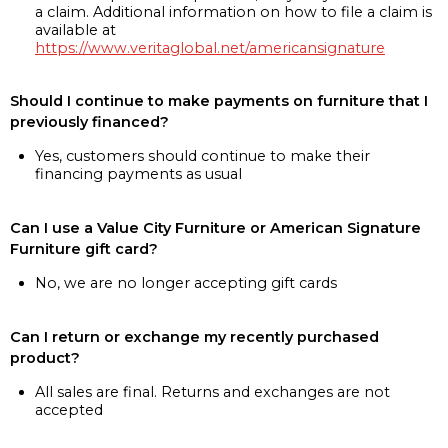
a claim. Additional information on how to file a claim is
available at
https://www.veritaglobal.net/americansignature
Should I continue to make payments on furniture that I
previously financed?
Yes, customers should continue to make their
financing payments as usual
Can I use a Value City Furniture or American Signature
Furniture gift card?
No, we are no longer accepting gift cards
Can I return or exchange my recently purchased
product?
All sales are final. Returns and exchanges are not
accepted