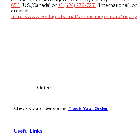
6511
(U.S./Canada) or
+1 (424) 236-7251
(International), or
email at
https://www.veritaglobal.net/americansignature/inquiry
Footer
Orders
Check your order status.
Track Your Order
Useful Links