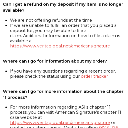
Can I get a refund on my deposit if my item is no longer
available?
We are not offering refunds at the time
If we are unable to fulfill an order that you placed a
deposit for, you may be able to file a
claim. Additional information on how to file a claim is
available at
https://www.veritaglobal.net/americansignature
Where can I go for information about my order?
If you have any questions regarding a recent order,
please check the status using our
order tracker
Where can I go for more information about the chapter
11 process?
For more information regarding ASI’s chapter 11
process, you can visit American Signature’s chapter 11
case website at
https://www.veritaglobal.net/americansignature
or
contact our claims agent, Verita, by calling
(877) 726-