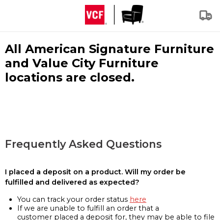
All American Signature Furniture
and Value City Furniture
locations are closed.
Frequently Asked Questions
I placed a deposit on a product. Will my order be
fulfilled and delivered as expected?
You can track your order status
here
If we are unable to fulfill an order that a
customer placed a deposit for, they may be able to file