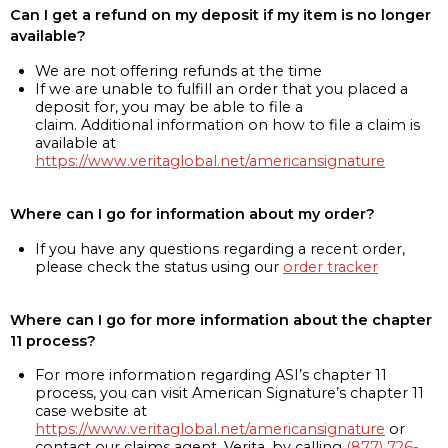
Can I get a refund on my deposit if my item is no longer
available?
We are not offering refunds at the time
If we are unable to fulfill an order that you placed a
deposit for, you may be able to file a
claim. Additional information on how to file a claim is
available at
https://www.veritaglobal.net/americansignature
Where can I go for information about my order?
If you have any questions regarding a recent order,
please check the status using our
order tracker
Where can I go for more information about the chapter
11 process?
For more information regarding ASI’s chapter 11
process, you can visit American Signature’s chapter 11
case website at
https://www.veritaglobal.net/americansignature
or
contact our claims agent, Verita, by calling
(877) 726-