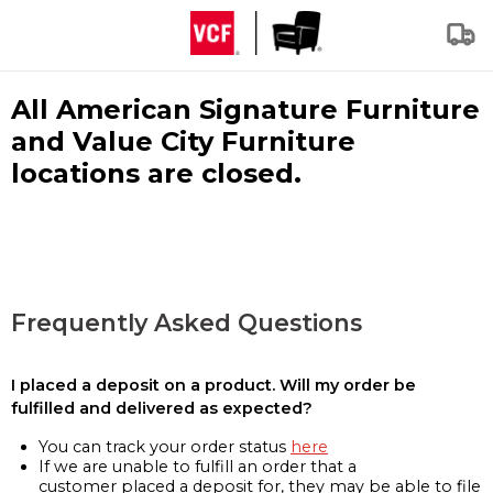
All American Signature Furniture
and Value City Furniture
locations are closed.
Frequently Asked Questions
I placed a deposit on a product. Will my order be
fulfilled and delivered as expected?
You can track your order status
here
If we are unable to fulfill an order that a
customer placed a deposit for, they may be able to file