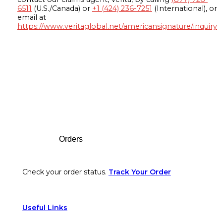
6511
(U.S./Canada) or
+1 (424) 236-7251
(International), or
email at
https://www.veritaglobal.net/americansignature/inquiry
Footer
Orders
Check your order status.
Track Your Order
Useful Links