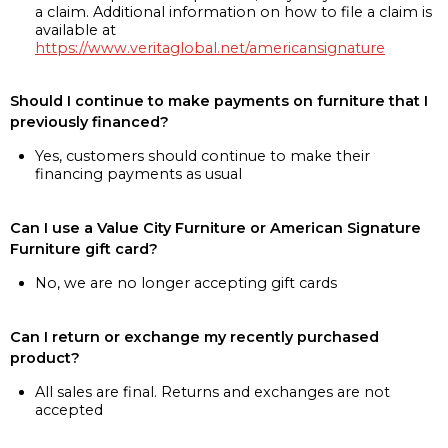
a claim. Additional information on how to file a claim is
available at
https://www.veritaglobal.net/americansignature
Should I continue to make payments on furniture that I
previously financed?
Yes, customers should continue to make their
financing payments as usual
Can I use a Value City Furniture or American Signature
Furniture gift card?
No, we are no longer accepting gift cards
Can I return or exchange my recently purchased
product?
All sales are final. Returns and exchanges are not
accepted