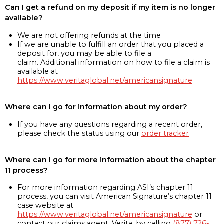
Can I get a refund on my deposit if my item is no longer
available?
We are not offering refunds at the time
If we are unable to fulfill an order that you placed a
deposit for, you may be able to file a
claim. Additional information on how to file a claim is
available at
https://www.veritaglobal.net/americansignature
Where can I go for information about my order?
If you have any questions regarding a recent order,
please check the status using our
order tracker
Where can I go for more information about the chapter
11 process?
For more information regarding ASI’s chapter 11
process, you can visit American Signature’s chapter 11
case website at
https://www.veritaglobal.net/americansignature
or
contact our claims agent, Verita, by calling
(877) 726-