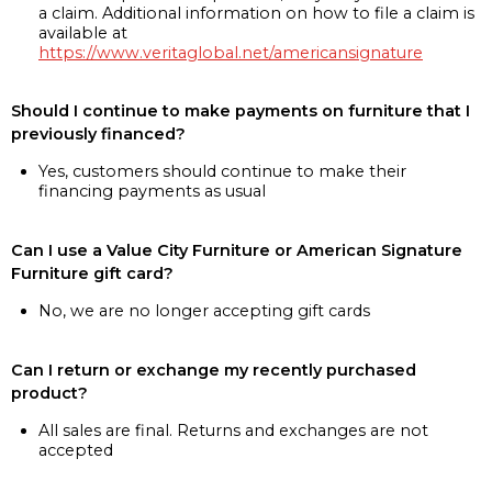
a claim. Additional information on how to file a claim is
available at
https://www.veritaglobal.net/americansignature
Should I continue to make payments on furniture that I
previously financed?
Yes, customers should continue to make their
financing payments as usual
Can I use a Value City Furniture or American Signature
Furniture gift card?
No, we are no longer accepting gift cards
Can I return or exchange my recently purchased
product?
All sales are final. Returns and exchanges are not
accepted