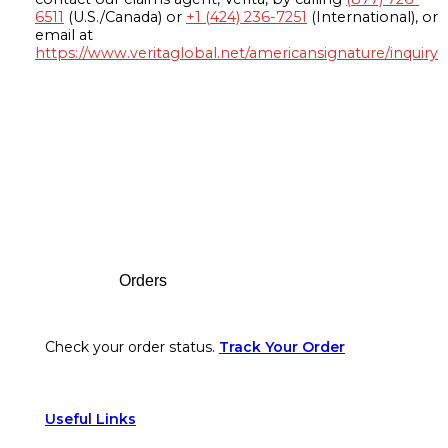
6511
(U.S./Canada) or
+1 (424) 236-7251
(International), or
email at
https://www.veritaglobal.net/americansignature/inquiry
Footer
Orders
Check your order status.
Track Your Order
Useful Links