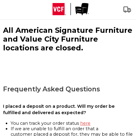
All American Signature Furniture
and Value City Furniture
locations are closed.
Frequently Asked Questions
I placed a deposit on a product. Will my order be
fulfilled and delivered as expected?
You can track your order status
here
If we are unable to fulfill an order that a
customer placed a deposit for, they may be able to file