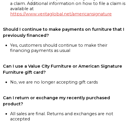
a claim. Additional information on how to file a claim is
available at
https://www.veritaglobal.net/americansignature
Should I continue to make payments on furniture that I
previously financed?
Yes, customers should continue to make their
financing payments as usual
Can I use a Value City Furniture or American Signature
Furniture gift card?
No, we are no longer accepting gift cards
Can I return or exchange my recently purchased
product?
All sales are final. Returns and exchanges are not
accepted