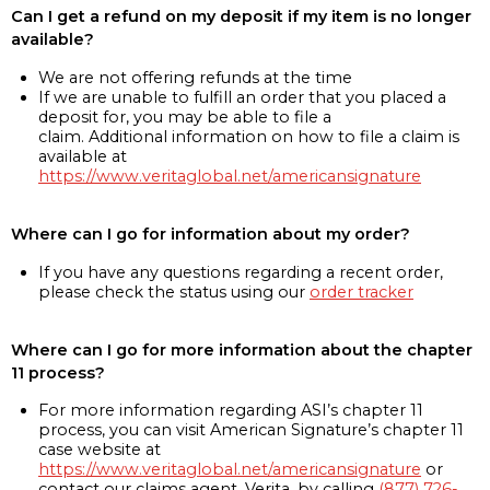
Can I get a refund on my deposit if my item is no longer
available?
We are not offering refunds at the time
If we are unable to fulfill an order that you placed a
deposit for, you may be able to file a
claim. Additional information on how to file a claim is
available at
https://www.veritaglobal.net/americansignature
Where can I go for information about my order?
If you have any questions regarding a recent order,
please check the status using our
order tracker
Where can I go for more information about the chapter
11 process?
For more information regarding ASI’s chapter 11
process, you can visit American Signature’s chapter 11
case website at
https://www.veritaglobal.net/americansignature
or
contact our claims agent, Verita, by calling
(877) 726-