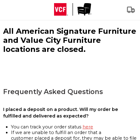
All American Signature Furniture
and Value City Furniture
locations are closed.
Frequently Asked Questions
I placed a deposit on a product. Will my order be
fulfilled and delivered as expected?
You can track your order status
here
If we are unable to fulfill an order that a
customer placed a deposit for, they may be able to file