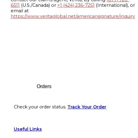
6511
(U.S./Canada) or
+1 (424) 236-7251
(International), or
email at
https://www.veritaglobal.net/americansignature/inquiry
Footer
Orders
Check your order status.
Track Your Order
Useful Links