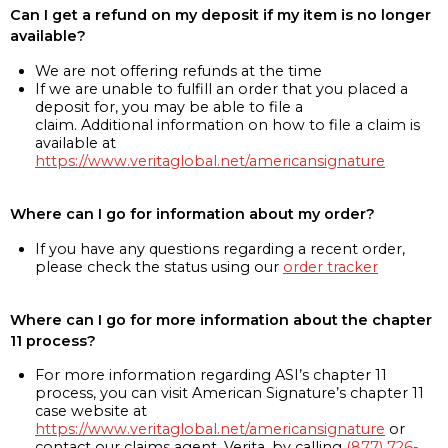
Can I get a refund on my deposit if my item is no longer
available?
We are not offering refunds at the time
If we are unable to fulfill an order that you placed a
deposit for, you may be able to file a
claim. Additional information on how to file a claim is
available at
https://www.veritaglobal.net/americansignature
Where can I go for information about my order?
If you have any questions regarding a recent order,
please check the status using our
order tracker
Where can I go for more information about the chapter
11 process?
For more information regarding ASI’s chapter 11
process, you can visit American Signature’s chapter 11
case website at
https://www.veritaglobal.net/americansignature
or
contact our claims agent, Verita, by calling
(877) 726-