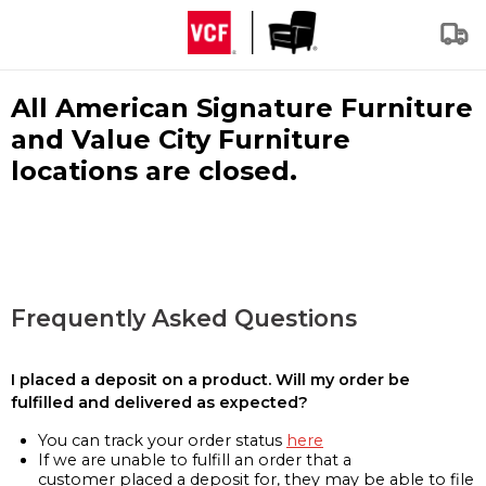
All American Signature Furniture
and Value City Furniture
locations are closed.
Frequently Asked Questions
I placed a deposit on a product. Will my order be
fulfilled and delivered as expected?
You can track your order status
here
If we are unable to fulfill an order that a
customer placed a deposit for, they may be able to file