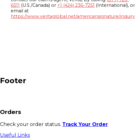
6511
(U.S./Canada) or
+1 (424) 236-7251
(International), or
email at
https://www.veritaglobal.net/americansignature/inquiry
Footer
Orders
Check your order status.
Track Your Order
Useful Links