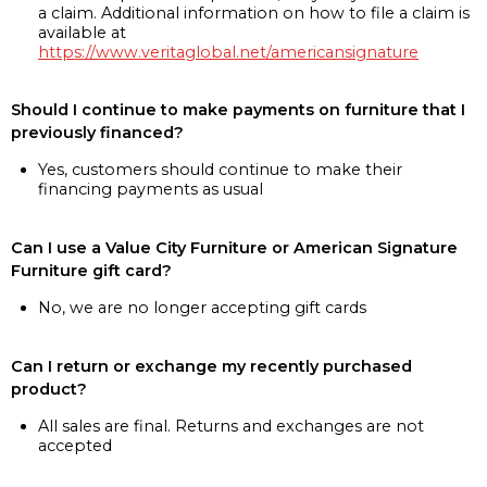
a claim. Additional information on how to file a claim is
available at
https://www.veritaglobal.net/americansignature
Should I continue to make payments on furniture that I
previously financed?
Yes, customers should continue to make their
financing payments as usual
Can I use a Value City Furniture or American Signature
Furniture gift card?
No, we are no longer accepting gift cards
Can I return or exchange my recently purchased
product?
All sales are final. Returns and exchanges are not
accepted