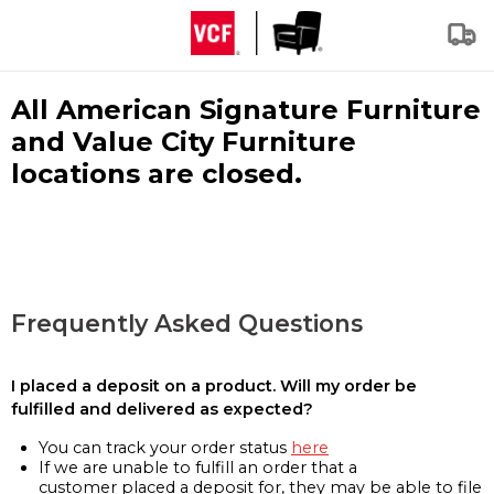
All American Signature Furniture
and Value City Furniture
locations are closed.
Frequently Asked Questions
I placed a deposit on a product. Will my order be
fulfilled and delivered as expected?
You can track your order status
here
If we are unable to fulfill an order that a
customer placed a deposit for, they may be able to file