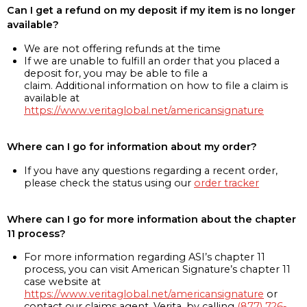
Can I get a refund on my deposit if my item is no longer
available?
We are not offering refunds at the time
If we are unable to fulfill an order that you placed a
deposit for, you may be able to file a
claim. Additional information on how to file a claim is
available at
https://www.veritaglobal.net/americansignature
Where can I go for information about my order?
If you have any questions regarding a recent order,
please check the status using our
order tracker
Where can I go for more information about the chapter
11 process?
For more information regarding ASI’s chapter 11
process, you can visit American Signature’s chapter 11
case website at
https://www.veritaglobal.net/americansignature
or
contact our claims agent, Verita, by calling
(877) 726-