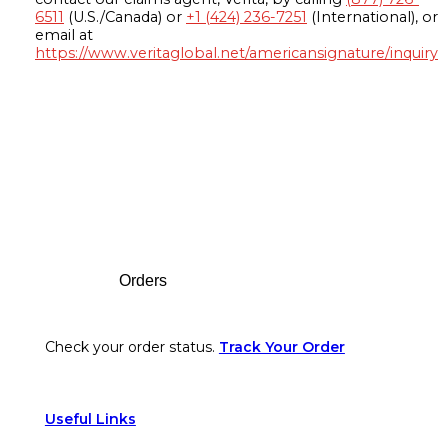
6511
(U.S./Canada) or
+1 (424) 236-7251
(International), or
email at
https://www.veritaglobal.net/americansignature/inquiry
Footer
Orders
Check your order status.
Track Your Order
Useful Links