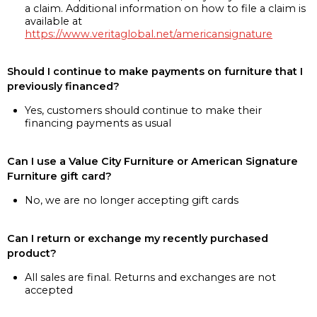
a claim. Additional information on how to file a claim is
available at
https://www.veritaglobal.net/americansignature
Should I continue to make payments on furniture that I
previously financed?
Yes, customers should continue to make their
financing payments as usual
Can I use a Value City Furniture or American Signature
Furniture gift card?
No, we are no longer accepting gift cards
Can I return or exchange my recently purchased
product?
All sales are final. Returns and exchanges are not
accepted