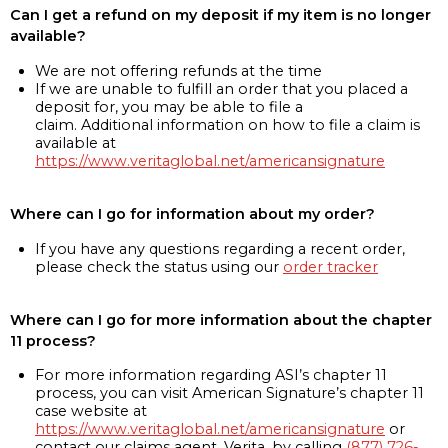
Can I get a refund on my deposit if my item is no longer
available?
We are not offering refunds at the time
If we are unable to fulfill an order that you placed a
deposit for, you may be able to file a
claim. Additional information on how to file a claim is
available at
https://www.veritaglobal.net/americansignature
Where can I go for information about my order?
If you have any questions regarding a recent order,
please check the status using our
order tracker
Where can I go for more information about the chapter
11 process?
For more information regarding ASI’s chapter 11
process, you can visit American Signature’s chapter 11
case website at
https://www.veritaglobal.net/americansignature
or
contact our claims agent, Verita, by calling
(877) 726-