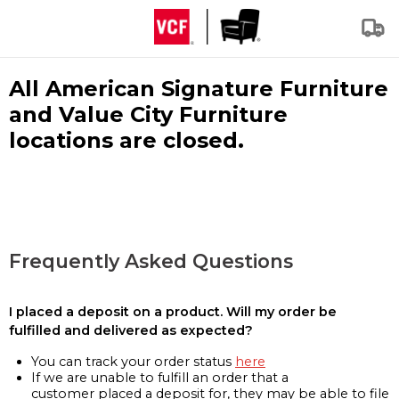
All American Signature Furniture
and Value City Furniture
locations are closed.
Frequently Asked Questions
I placed a deposit on a product. Will my order be
fulfilled and delivered as expected?
You can track your order status
here
If we are unable to fulfill an order that a
customer placed a deposit for, they may be able to file