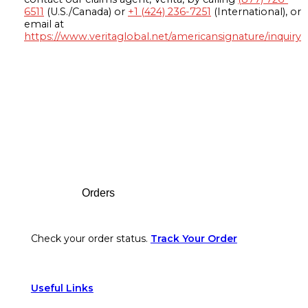
6511
(U.S./Canada) or
+1 (424) 236-7251
(International), or
email at
https://www.veritaglobal.net/americansignature/inquiry
Footer
Orders
Check your order status.
Track Your Order
Useful Links