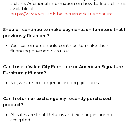
a claim. Additional information on how to file a claim is
available at
https://www.veritaglobal.net/americansignature
Should I continue to make payments on furniture that I
previously financed?
Yes, customers should continue to make their
financing payments as usual
Can I use a Value City Furniture or American Signature
Furniture gift card?
No, we are no longer accepting gift cards
Can I return or exchange my recently purchased
product?
All sales are final. Returns and exchanges are not
accepted