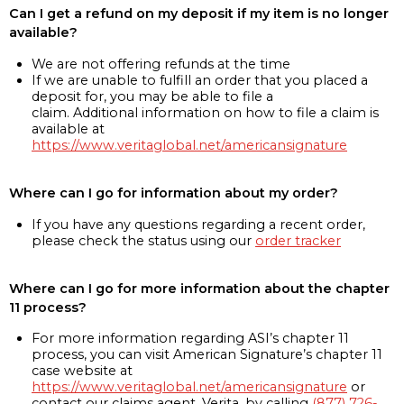
Can I get a refund on my deposit if my item is no longer
available?
We are not offering refunds at the time
If we are unable to fulfill an order that you placed a
deposit for, you may be able to file a
claim. Additional information on how to file a claim is
available at
https://www.veritaglobal.net/americansignature
Where can I go for information about my order?
If you have any questions regarding a recent order,
please check the status using our
order tracker
Where can I go for more information about the chapter
11 process?
For more information regarding ASI’s chapter 11
process, you can visit American Signature’s chapter 11
case website at
https://www.veritaglobal.net/americansignature
or
contact our claims agent, Verita, by calling
(877) 726-