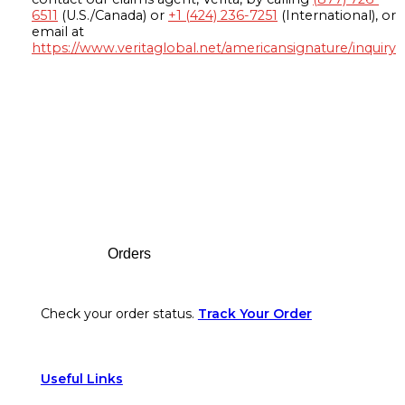
6511
(U.S./Canada) or
+1 (424) 236-7251
(International), or
email at
https://www.veritaglobal.net/americansignature/inquiry
Footer
Orders
Check your order status.
Track Your Order
Useful Links