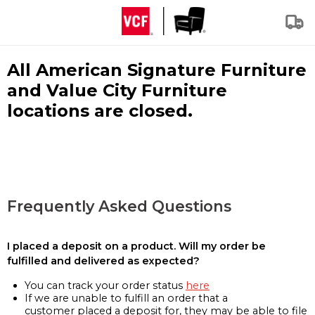
All American Signature Furniture
and Value City Furniture
locations are closed.
Frequently Asked Questions
I placed a deposit on a product. Will my order be
fulfilled and delivered as expected?
You can track your order status
here
If we are unable to fulfill an order that a
customer placed a deposit for, they may be able to file