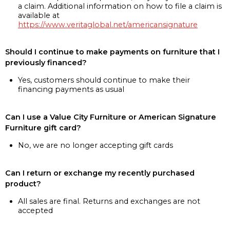
a claim. Additional information on how to file a claim is
available at
https://www.veritaglobal.net/americansignature
Should I continue to make payments on furniture that I
previously financed?
Yes, customers should continue to make their
financing payments as usual
Can I use a Value City Furniture or American Signature
Furniture gift card?
No, we are no longer accepting gift cards
Can I return or exchange my recently purchased
product?
All sales are final. Returns and exchanges are not
accepted