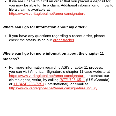
If we are unable to fulfill an order that you placed a deposit for,
you may be able to file a claim. Additional information on how to
file a claim is available at
https://www.veritaglobal.net/americansignature
Where can I go for information about my order?
If you have any questions regarding a recent order, please
check the status using our
order tracker
Where can I go for more information about the chapter 11
process?
For more information regarding ASI’s chapter 11 process,
you can visit American Signature’s chapter 11 case website at
https://www.veritaglobal.net/americansignature
or contact our
claims agent, Verita, by calling
(877) 726-6511
(U.S./Canada)
or
+1 (424) 236-7251
(International), or email at
https://www.veritaglobal.net/americansignature/inquiry