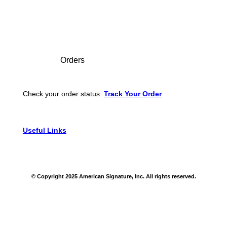
Footer
Orders
Check your order status.
Track Your Order
Useful Links
© Copyright 2025 American Signature, Inc. All rights reserved.