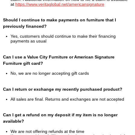
at
https://www.veritaglobal.net/americansignature
Should I continue to make payments on furniture that I
previously financed?
Yes, customers should continue to make their financing
payments as usual
Can I use a Value City Furniture or American Signature
Furniture gift card?
No, we are no longer accepting gift cards
Can I return or exchange my recently purchased product?
All sales are final. Returns and exchanges are not accepted
Can I get a refund on my deposit if my item is no longer
available?
We are not offering refunds at the time