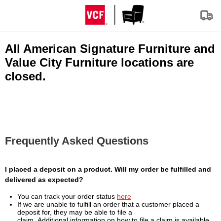
All American Signature Furniture and
Value City Furniture locations are
closed.
Frequently Asked Questions
I placed a deposit on a product. Will my order be fulfilled and
delivered as expected?
You can track your order status
here
If we are unable to fulfill an order that a customer placed a
deposit for, they may be able to file a
claim. Additional information on how to file a claim is available