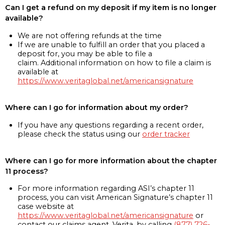
Can I get a refund on my deposit if my item is no longer
available?
We are not offering refunds at the time
If we are unable to fulfill an order that you placed a
deposit for, you may be able to file a
claim. Additional information on how to file a claim is
available at
https://www.veritaglobal.net/americansignature
Where can I go for information about my order?
If you have any questions regarding a recent order,
please check the status using our
order tracker
Where can I go for more information about the chapter
11 process?
For more information regarding ASI’s chapter 11
process, you can visit American Signature’s chapter 11
case website at
https://www.veritaglobal.net/americansignature
or
contact our claims agent, Verita, by calling
(877) 726-