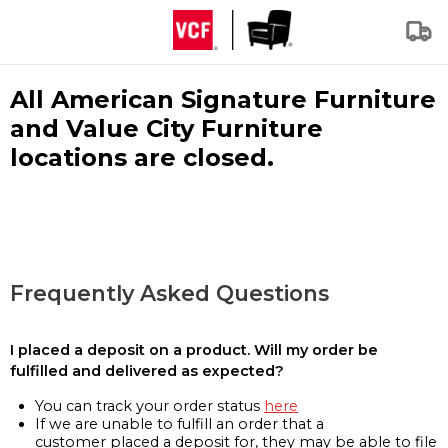
All American Signature Furniture
and Value City Furniture
locations are closed.
Frequently Asked Questions
I placed a deposit on a product. Will my order be
fulfilled and delivered as expected?
You can track your order status
here
If we are unable to fulfill an order that a
customer placed a deposit for, they may be able to file