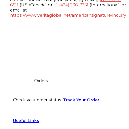
6511
(U.S./Canada) or
+1 (424) 236-7251
(International), or
email at
https://www.veritaglobal.net/americansignature/inquiry
Footer
Orders
Check your order status.
Track Your Order
Useful Links