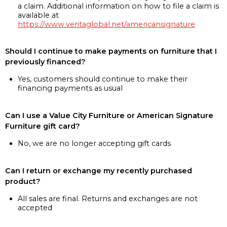
a claim. Additional information on how to file a claim is
available at
https://www.veritaglobal.net/americansignature
Should I continue to make payments on furniture that I
previously financed?
Yes, customers should continue to make their
financing payments as usual
Can I use a Value City Furniture or American Signature
Furniture gift card?
No, we are no longer accepting gift cards
Can I return or exchange my recently purchased
product?
All sales are final. Returns and exchanges are not
accepted