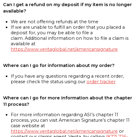
Can I get a refund on my deposit if my item is no longer
available?
We are not offering refunds at the time
If we are unable to fulfill an order that you placed a
deposit for, you may be able to file a
claim. Additional information on how to file a claim is
available at
https://www.veritaglobal.net/americansignature
Where can I go for information about my order?
If you have any questions regarding a recent order,
please check the status using our
order tracker
Where can I go for more information about the chapter
11 process?
For more information regarding ASI’s chapter 11
process, you can visit American Signature’s chapter 11
case website at
https://www.veritaglobal.net/americansignature
or
contact our claims agent, Verita, by calling
(877) 726-