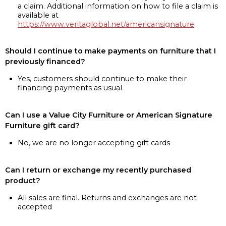
a claim. Additional information on how to file a claim is
available at
https://www.veritaglobal.net/americansignature
Should I continue to make payments on furniture that I
previously financed?
Yes, customers should continue to make their
financing payments as usual
Can I use a Value City Furniture or American Signature
Furniture gift card?
No, we are no longer accepting gift cards
Can I return or exchange my recently purchased
product?
All sales are final. Returns and exchanges are not
accepted