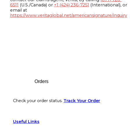
6511
(U.S./Canada) or
+1 (424) 236-7251
(International), or
email at
https://www.veritaglobal.net/americansignature/inquiry
Footer
Orders
Check your order status.
Track Your Order
Useful Links