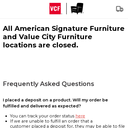
All American Signature Furniture
and Value City Furniture
locations are closed.
Frequently Asked Questions
I placed a deposit on a product. Will my order be
fulfilled and delivered as expected?
You can track your order status
here
If we are unable to fulfill an order that a
customer placed a deposit for, they may be able to file