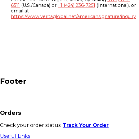
6511
(U.S./Canada) or
+1 (424) 236-7251
(International), or
email at
https://www.veritaglobal.net/americansignature/inquiry
Footer
Orders
Check your order status.
Track Your Order
Useful Links