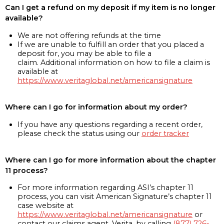
Can I get a refund on my deposit if my item is no longer
available?
We are not offering refunds at the time
If we are unable to fulfill an order that you placed a
deposit for, you may be able to file a
claim. Additional information on how to file a claim is
available at
https://www.veritaglobal.net/americansignature
Where can I go for information about my order?
If you have any questions regarding a recent order,
please check the status using our
order tracker
Where can I go for more information about the chapter
11 process?
For more information regarding ASI’s chapter 11
process, you can visit American Signature’s chapter 11
case website at
https://www.veritaglobal.net/americansignature
or
contact our claims agent, Verita, by calling
(877) 726-