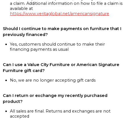
a claim. Additional information on how to file a claim is
available at
https://www.veritaglobal.net/americansignature
Should I continue to make payments on furniture that I
previously financed?
Yes, customers should continue to make their
financing payments as usual
Can I use a Value City Furniture or American Signature
Furniture gift card?
No, we are no longer accepting gift cards
Can I return or exchange my recently purchased
product?
All sales are final. Returns and exchanges are not
accepted