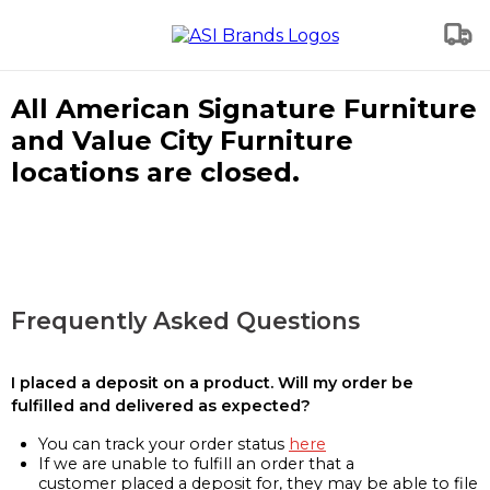
All American Signature Furniture
and Value City Furniture
locations are closed.
Frequently Asked Questions
I placed a deposit on a product. Will my order be
fulfilled and delivered as expected?
You can track your order status
here
If we are unable to fulfill an order that a
customer placed a deposit for, they may be able to file