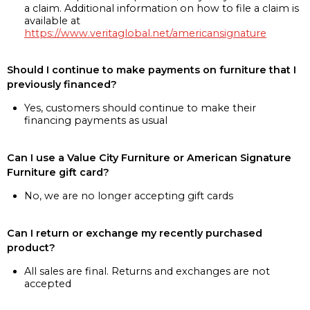
a claim. Additional information on how to file a claim is
available at
https://www.veritaglobal.net/americansignature
Should I continue to make payments on furniture that I
previously financed?
Yes, customers should continue to make their
financing payments as usual
Can I use a Value City Furniture or American Signature
Furniture gift card?
No, we are no longer accepting gift cards
Can I return or exchange my recently purchased
product?
All sales are final. Returns and exchanges are not
accepted