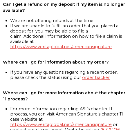
Can I get a refund on my deposit if my item is no longer
available?
We are not offering refunds at the time
If we are unable to fulfill an order that you placed a
deposit for, you may be able to file a
claim. Additional information on how to file a claim is
available at
https://www.veritaglobal.net/americansignature
Where can I go for information about my order?
If you have any questions regarding a recent order,
please check the status using our
order tracker
Where can I go for more information about the chapter
11 process?
For more information regarding ASI’s chapter 11
process, you can visit American Signature’s chapter 11
case website at
https://www.veritaglobal.net/americansignature
or
contact our claims agent, Verita, by calling
(877) 726-