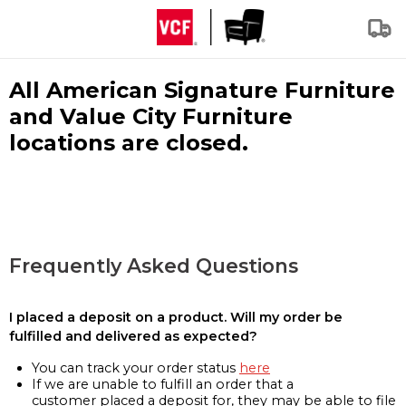
All American Signature Furniture
and Value City Furniture
locations are closed.
Frequently Asked Questions
I placed a deposit on a product. Will my order be
fulfilled and delivered as expected?
You can track your order status
here
If we are unable to fulfill an order that a
customer placed a deposit for, they may be able to file