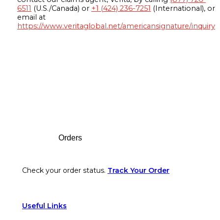
6511
(U.S./Canada) or
+1 (424) 236-7251
(International), or
email at
https://www.veritaglobal.net/americansignature/inquiry
Footer
Orders
Check your order status.
Track Your Order
Useful Links