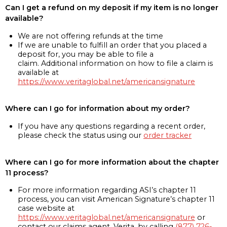
Can I get a refund on my deposit if my item is no longer
available?
We are not offering refunds at the time
If we are unable to fulfill an order that you placed a
deposit for, you may be able to file a
claim. Additional information on how to file a claim is
available at
https://www.veritaglobal.net/americansignature
Where can I go for information about my order?
If you have any questions regarding a recent order,
please check the status using our
order tracker
Where can I go for more information about the chapter
11 process?
For more information regarding ASI’s chapter 11
process, you can visit American Signature’s chapter 11
case website at
https://www.veritaglobal.net/americansignature
or
contact our claims agent, Verita, by calling
(877) 726-