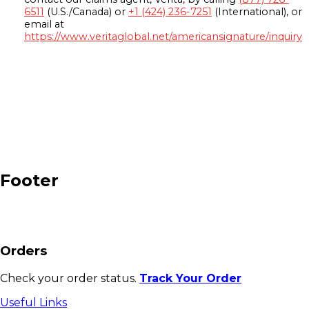
6511
(U.S./Canada) or
+1 (424) 236-7251
(International), or
email at
https://www.veritaglobal.net/americansignature/inquiry
Footer
Orders
Check your order status.
Track Your Order
Useful Links