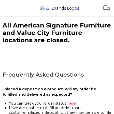
All American Signature Furniture
and Value City Furniture
locations are closed.
Frequently Asked Questions
I placed a deposit on a product. Will my order be
fulfilled and delivered as expected?
You can track your order status
here
If we are unable to fulfill an order that a
customer placed a deposit for, they may be able to file