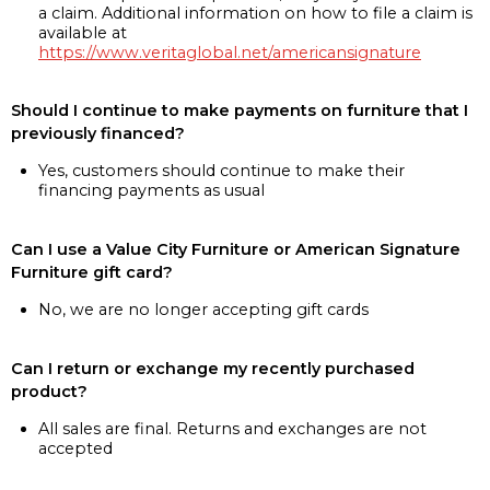
a claim. Additional information on how to file a claim is
available at
https://www.veritaglobal.net/americansignature
Should I continue to make payments on furniture that I
previously financed?
Yes, customers should continue to make their
financing payments as usual
Can I use a Value City Furniture or American Signature
Furniture gift card?
No, we are no longer accepting gift cards
Can I return or exchange my recently purchased
product?
All sales are final. Returns and exchanges are not
accepted