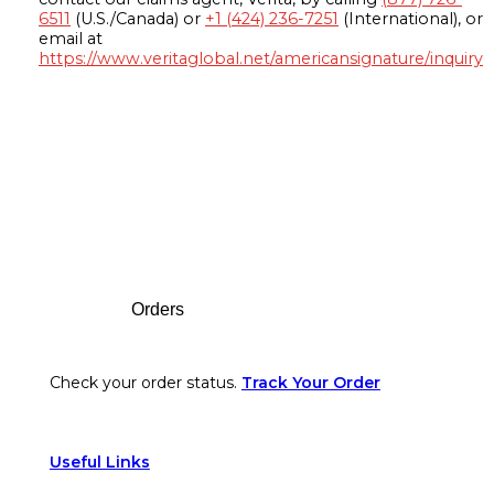
6511
(U.S./Canada) or
+1 (424) 236-7251
(International), or
email at
https://www.veritaglobal.net/americansignature/inquiry
Footer
Orders
Check your order status.
Track Your Order
Useful Links