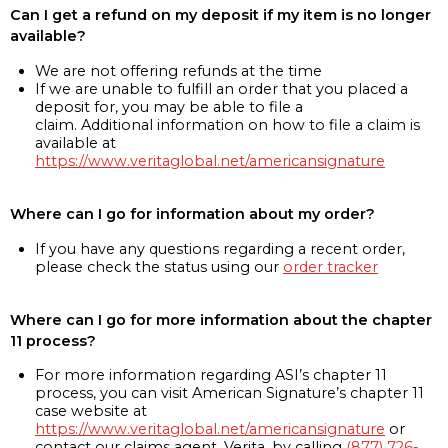
Can I get a refund on my deposit if my item is no longer
available?
We are not offering refunds at the time
If we are unable to fulfill an order that you placed a
deposit for, you may be able to file a
claim. Additional information on how to file a claim is
available at
https://www.veritaglobal.net/americansignature
Where can I go for information about my order?
If you have any questions regarding a recent order,
please check the status using our
order tracker
Where can I go for more information about the chapter
11 process?
For more information regarding ASI’s chapter 11
process, you can visit American Signature’s chapter 11
case website at
https://www.veritaglobal.net/americansignature
or
contact our claims agent, Verita, by calling
(877) 726-