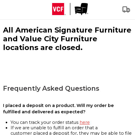
All American Signature Furniture
and Value City Furniture
locations are closed.
Frequently Asked Questions
I placed a deposit on a product. Will my order be
fulfilled and delivered as expected?
You can track your order status
here
If we are unable to fulfill an order that a
customer placed a deposit for, they may be able to file