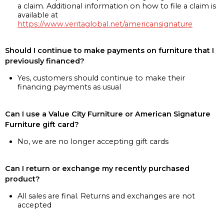
a claim. Additional information on how to file a claim is
available at
https://www.veritaglobal.net/americansignature
Should I continue to make payments on furniture that I
previously financed?
Yes, customers should continue to make their
financing payments as usual
Can I use a Value City Furniture or American Signature
Furniture gift card?
No, we are no longer accepting gift cards
Can I return or exchange my recently purchased
product?
All sales are final. Returns and exchanges are not
accepted