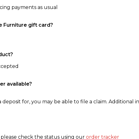
ncing payments as usual
e Furniture gift card?
duct?
accepted
er available?
 deposit for, you may be able to file a claim. Additional in
, please check the status using our
order tracker