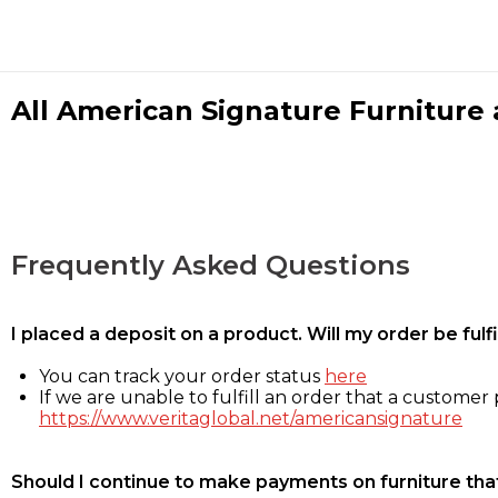
All American Signature Furniture a
Frequently Asked Questions
I placed a deposit on a product. Will my order be ful
You can track your order status
here
If we are unable to fulfill an order that a customer p
https://www.veritaglobal.net/americansignature
Should I continue to make payments on furniture that