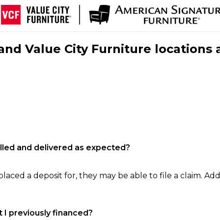
nd Value City Furniture locations 
filled and delivered as expected?
laced a deposit for, they may be able to file a claim. Addi
 I previously financed?