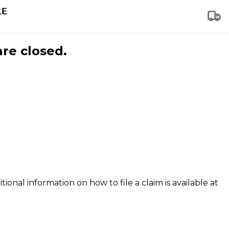
are closed.
tional information on how to file a claim is available at