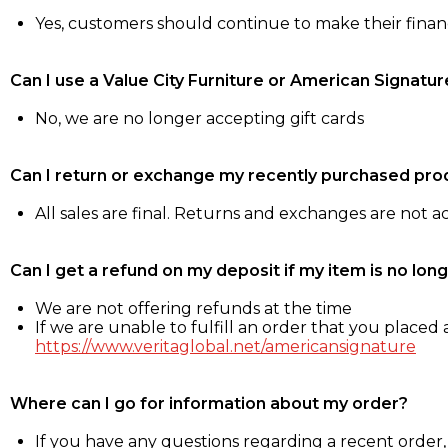
Yes, customers should continue to make their fina
Can I use a Value City Furniture or American Signatur
No, we are no longer accepting gift cards
Can I return or exchange my recently purchased pro
All sales are final. Returns and exchanges are not 
Can I get a refund on my deposit if my item is no long
We are not offering refunds at the time
If we are unable to fulfill an order that you placed a
https://www.veritaglobal.net/americansignature
Where can I go for information about my order?
If you have any questions regarding a recent order