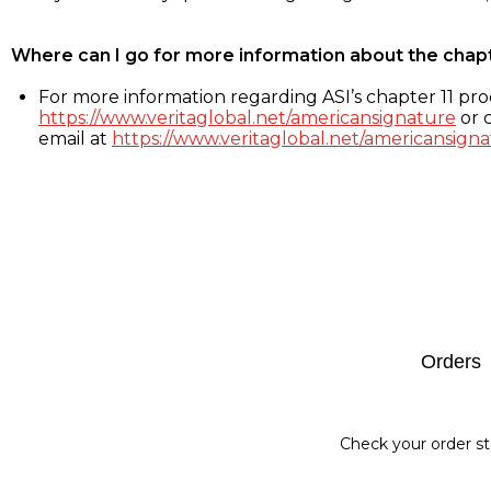
Where can I go for more information about the chap
For more information regarding ASI’s chapter 11 proc
https://www.veritaglobal.net/americansignature
or c
email at
https://www.veritaglobal.net/americansigna
Footer
Orders
Check your order st