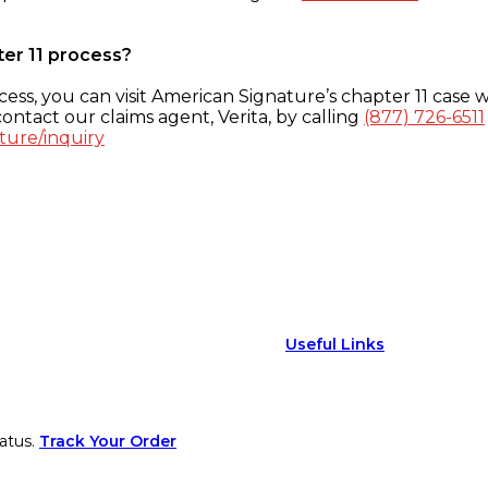
ter 11 process?
ess, you can visit American Signature’s chapter 11 case w
ontact our claims agent, Verita, by calling
(877) 726-6511
ture/inquiry
Useful Links
atus.
Track Your Order