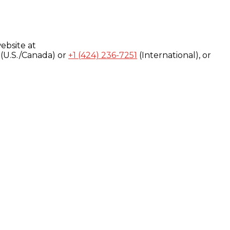
ebsite at
(U.S./Canada) or
+1 (424) 236-7251
(International), or