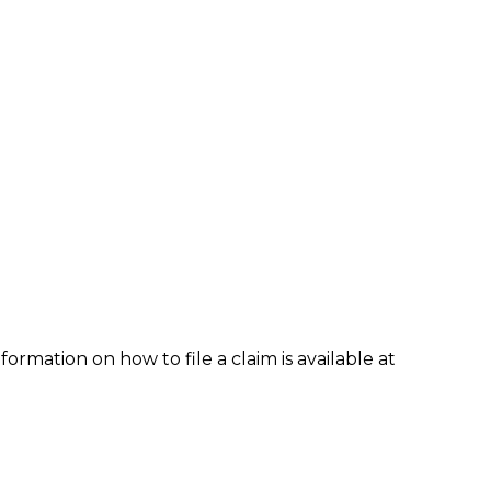
formation on how to file a claim is available at