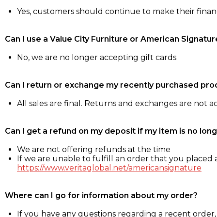
Yes, customers should continue to make their fina
Can I use a Value City Furniture or American Signatur
No, we are no longer accepting gift cards
Can I return or exchange my recently purchased pro
All sales are final. Returns and exchanges are not 
Can I get a refund on my deposit if my item is no long
We are not offering refunds at the time
If we are unable to fulfill an order that you placed a
https://www.veritaglobal.net/americansignature
Where can I go for information about my order?
If you have any questions regarding a recent order