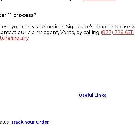
ter 11 process?
ess, you can visit American Signature’s chapter 11 case w
ontact our claims agent, Verita, by calling
(877) 726-6511
ture/inquiry
Useful Links
atus.
Track Your Order