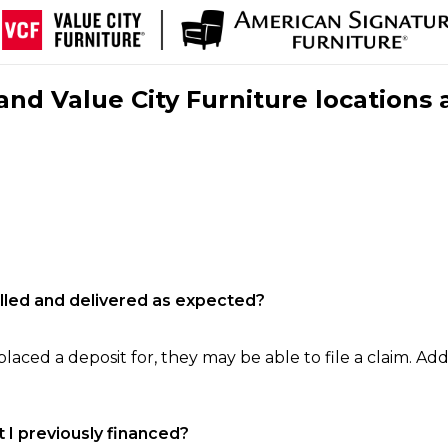
nd Value City Furniture locations 
filled and delivered as expected?
laced a deposit for, they may be able to file a claim. Addi
 I previously financed?