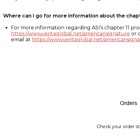
Where can I go for more information about the chap
For more information regarding ASI’s chapter 11 proc
https://www.veritaglobal.net/americansignature
or c
email at
https://www.veritaglobal.net/americansigna
Footer
Orders
Check your order st