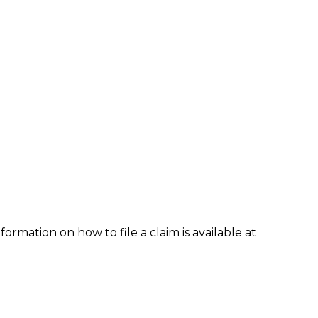
formation on how to file a claim is available at