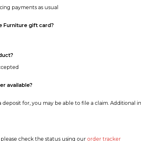
ncing payments as usual
e Furniture gift card?
duct?
accepted
er available?
 deposit for, you may be able to file a claim. Additional in
, please check the status using our
order tracker