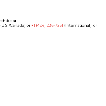
ebsite at
(U.S./Canada) or
+1 (424) 236-7251
(International), or