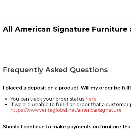
All American Signature Furniture a
Frequently Asked Questions
I placed a deposit on a product. Will my order be ful
You can track your order status
here
If we are unable to fulfill an order that a customer p
https://www.veritaglobal.net/americansignature
Should I continue to make payments on furniture that