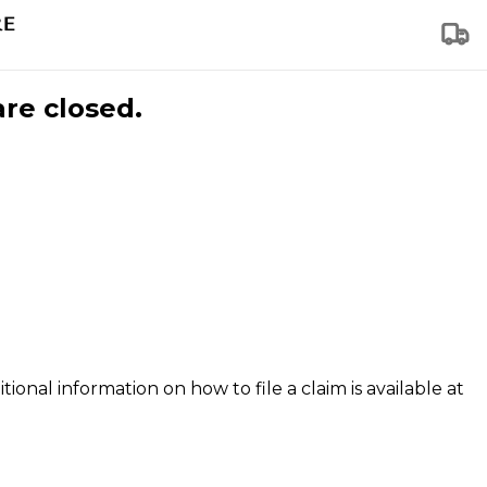
are closed.
tional information on how to file a claim is available at