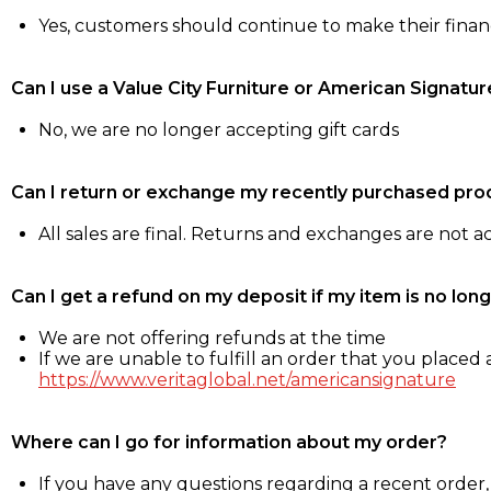
Yes, customers should continue to make their fina
Can I use a Value City Furniture or American Signatur
No, we are no longer accepting gift cards
Can I return or exchange my recently purchased pro
All sales are final. Returns and exchanges are not 
Can I get a refund on my deposit if my item is no long
We are not offering refunds at the time
If we are unable to fulfill an order that you placed a
https://www.veritaglobal.net/americansignature
Where can I go for information about my order?
If you have any questions regarding a recent order