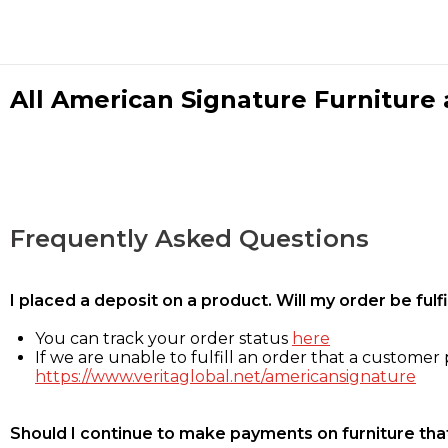
All American Signature Furniture a
Frequently Asked Questions
I placed a deposit on a product. Will my order be ful
You can track your order status
here
If we are unable to fulfill an order that a customer p
https://www.veritaglobal.net/americansignature
Should I continue to make payments on furniture that