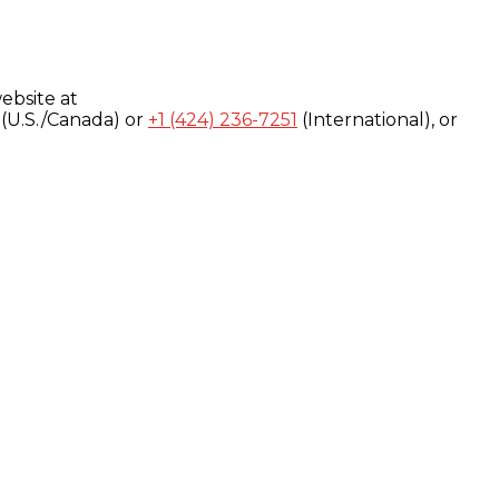
ebsite at
(U.S./Canada) or
+1 (424) 236-7251
(International), or