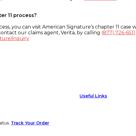
ter 11 process?
ess, you can visit American Signature’s chapter 11 case w
ontact our claims agent, Verita, by calling
(877) 726-6511
ture/inquiry
Useful Links
atus.
Track Your Order