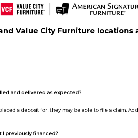
nd Value City Furniture locations 
filled and delivered as expected?
laced a deposit for, they may be able to file a claim. Addi
 I previously financed?