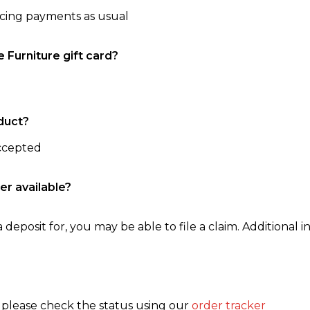
ncing payments as usual
e Furniture gift card?
duct?
accepted
er available?
 deposit for, you may be able to file a claim. Additional in
, please check the status using our
order tracker