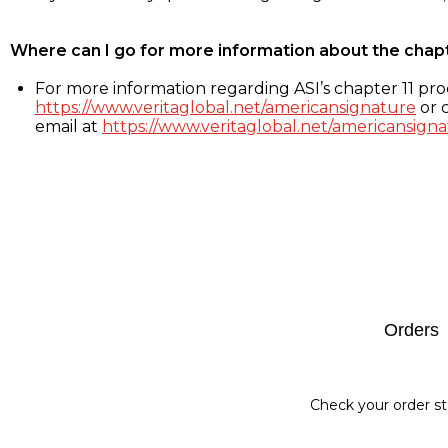
Where can I go for more information about the chap
For more information regarding ASI’s chapter 11 proc
https://www.veritaglobal.net/americansignature
or c
email at
https://www.veritaglobal.net/americansigna
Footer
Orders
Check your order st