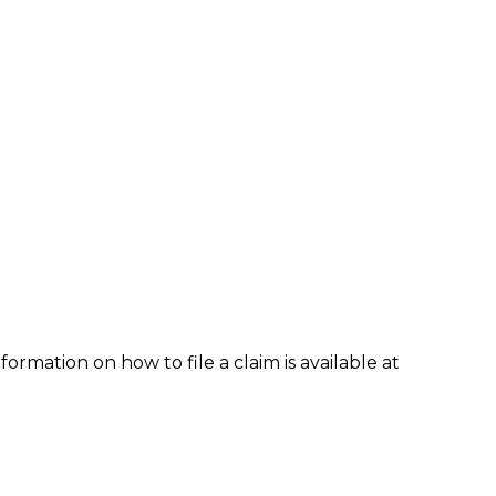
formation on how to file a claim is available at