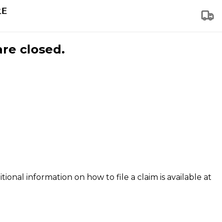
are closed.
tional information on how to file a claim is available at