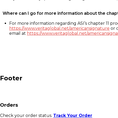
Where can I go for more information about the chap
For more information regarding ASI’s chapter 11 proc
https://www.veritaglobal.net/americansignature
or c
email at
https://www.veritaglobal.net/americansigna
Footer
Orders
Check your order status.
Track Your Order