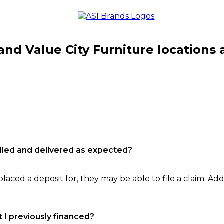
nd Value City Furniture locations 
filled and delivered as expected?
laced a deposit for, they may be able to file a claim. Addi
 I previously financed?