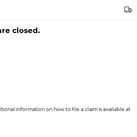
are closed.
tional information on how to file a claim is available at