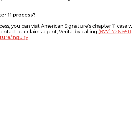
ter 11 process?
ess, you can visit American Signature’s chapter 11 case w
ontact our claims agent, Verita, by calling
(877) 726-6511
ture/inquiry