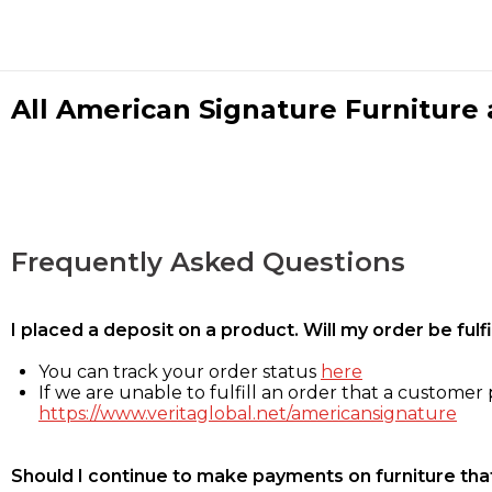
All American Signature Furniture a
Frequently Asked Questions
I placed a deposit on a product. Will my order be ful
You can track your order status
here
If we are unable to fulfill an order that a customer p
https://www.veritaglobal.net/americansignature
Should I continue to make payments on furniture that