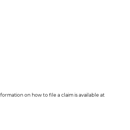
formation on how to file a claim is available at