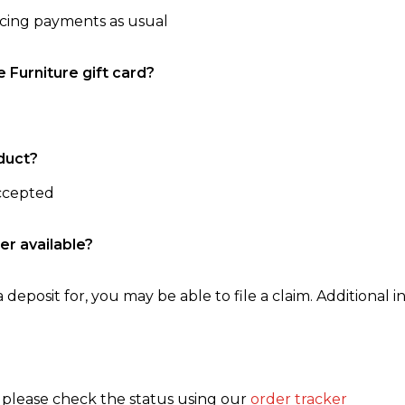
ncing payments as usual
e Furniture gift card?
duct?
accepted
er available?
 deposit for, you may be able to file a claim. Additional in
, please check the status using our
order tracker