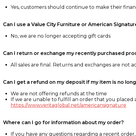
Yes, customers should continue to make their fina
Can I use a Value City Furniture or American Signatur
No, we are no longer accepting gift cards
Can I return or exchange my recently purchased pro
All sales are final. Returns and exchanges are not 
Can I get a refund on my deposit if my item is no long
We are not offering refunds at the time
If we are unable to fulfill an order that you placed a
https://www.veritaglobal.net/americansignature
Where can I go for information about my order?
If you have any questions regarding a recent order