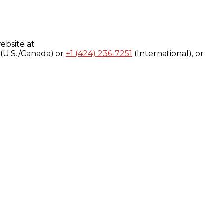
ebsite at
(U.S./Canada) or
+1 (424) 236-7251
(International), or