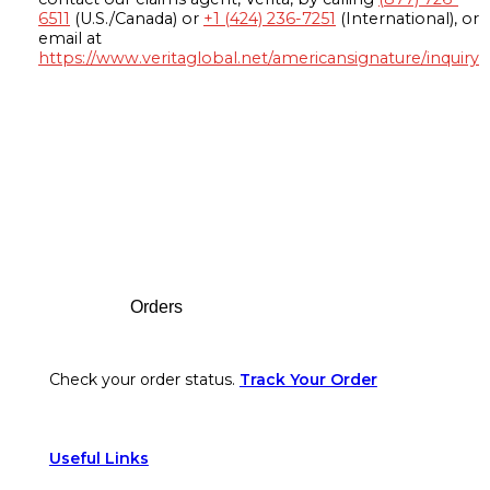
6511
(U.S./Canada) or
+1 (424) 236-7251
(International), or
email at
https://www.veritaglobal.net/americansignature/inquiry
Footer
Orders
Check your order status.
Track Your Order
Useful Links