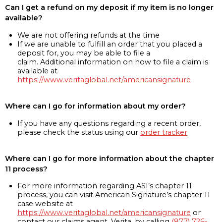
Can I get a refund on my deposit if my item is no longer
available?
We are not offering refunds at the time
If we are unable to fulfill an order that you placed a
deposit for, you may be able to file a
claim. Additional information on how to file a claim is
available at
https://www.veritaglobal.net/americansignature
Where can I go for information about my order?
If you have any questions regarding a recent order,
please check the status using our
order tracker
Where can I go for more information about the chapter
11 process?
For more information regarding ASI’s chapter 11
process, you can visit American Signature’s chapter 11
case website at
https://www.veritaglobal.net/americansignature
or
contact our claims agent, Verita, by calling
(877) 726-