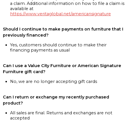
a claim. Additional information on how to file a claim is
available at
https://www.veritaglobal.net/americansignature
Should I continue to make payments on furniture that I
previously financed?
Yes, customers should continue to make their
financing payments as usual
Can I use a Value City Furniture or American Signature
Furniture gift card?
No, we are no longer accepting gift cards
Can I return or exchange my recently purchased
product?
All sales are final. Returns and exchanges are not
accepted