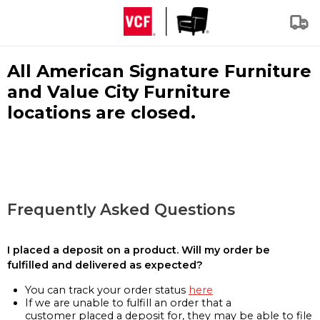
All American Signature Furniture
and Value City Furniture
locations are closed.
Frequently Asked Questions
I placed a deposit on a product. Will my order be
fulfilled and delivered as expected?
You can track your order status
here
If we are unable to fulfill an order that a
customer placed a deposit for, they may be able to file