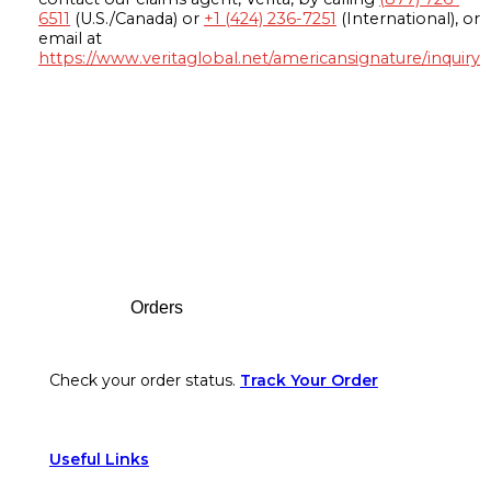
6511
(U.S./Canada) or
+1 (424) 236-7251
(International), or
email at
https://www.veritaglobal.net/americansignature/inquiry
Footer
Orders
Check your order status.
Track Your Order
Useful Links