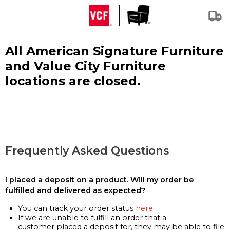
All American Signature Furniture
and Value City Furniture
locations are closed.
Frequently Asked Questions
I placed a deposit on a product. Will my order be
fulfilled and delivered as expected?
You can track your order status
here
If we are unable to fulfill an order that a
customer placed a deposit for, they may be able to file