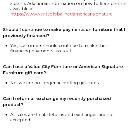
a claim. Additional information on how to file a claim is
available at
https://www.veritaglobal.net/americansignature
Should I continue to make payments on furniture that I
previously financed?
Yes, customers should continue to make their
financing payments as usual
Can I use a Value City Furniture or American Signature
Furniture gift card?
No, we are no longer accepting gift cards
Can I return or exchange my recently purchased
product?
All sales are final. Returns and exchanges are not
accepted