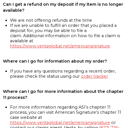
Can I get a refund on my deposit if my item is no longer
available?
We are not offering refunds at the time
If we are unable to fulfill an order that you placed a
deposit for, you may be able to file a
claim. Additional information on how to file a claim is
available at
https://www.veritaglobal.net/americansignature
Where can I go for information about my order?
If you have any questions regarding a recent order,
please check the status using our
order tracker
Where can I go for more information about the chapter
11 process?
For more information regarding ASI’s chapter 11
process, you can visit American Signature’s chapter 11
case website at
https://www.veritaglobal.net/americansignature
or
contact our claims agent, Verita, by calling
(877) 726-