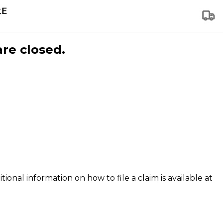
are closed.
tional information on how to file a claim is available at