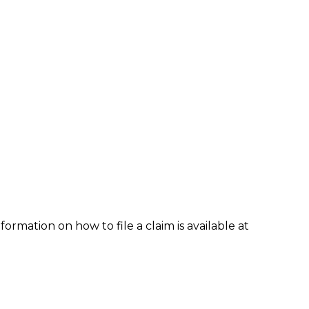
formation on how to file a claim is available at