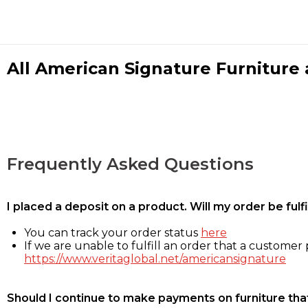
All American Signature Furniture a
Frequently Asked Questions
I placed a deposit on a product. Will my order be ful
You can track your order status
here
If we are unable to fulfill an order that a customer p
https://www.veritaglobal.net/americansignature
Should I continue to make payments on furniture that