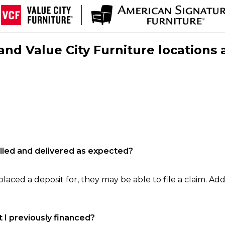
nd Value City Furniture locations 
filled and delivered as expected?
laced a deposit for, they may be able to file a claim. Addi
 I previously financed?