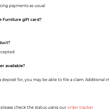
ncing payments as usual
e Furniture gift card?
duct?
accepted
er available?
 deposit for, you may be able to file a claim. Additional in
, please check the status using our
order tracker