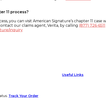
ter 11 process?
ess, you can visit American Signature’s chapter 11 case w
ontact our claims agent, Verita, by calling
(877) 726-6511
ture/inquiry
Useful Links
atus.
Track Your Order