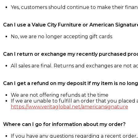
Yes, customers should continue to make their fina
Can I use a Value City Furniture or American Signatur
No, we are no longer accepting gift cards
Can I return or exchange my recently purchased pro
All sales are final. Returns and exchanges are not 
Can I get a refund on my deposit if my item is no long
We are not offering refunds at the time
If we are unable to fulfill an order that you placed a
https://www.veritaglobal.net/americansignature
Where can I go for information about my order?
If you have any questions regarding a recent order