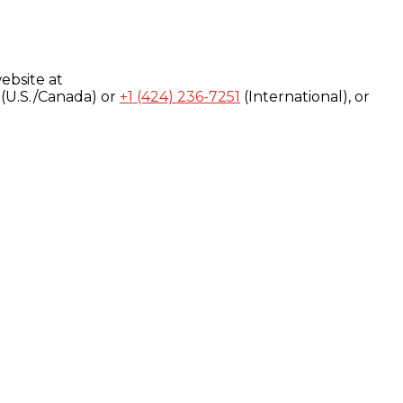
ebsite at
(U.S./Canada) or
+1 (424) 236-7251
(International), or