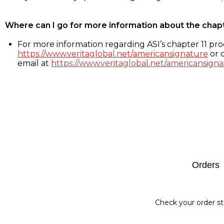
Where can I go for more information about the chap
For more information regarding ASI’s chapter 11 proc
https://www.veritaglobal.net/americansignature
or c
email at
https://www.veritaglobal.net/americansigna
Footer
Orders
Check your order st