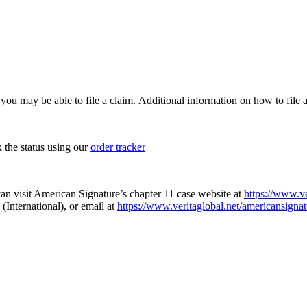
, you may be able to file a claim. Additional information on how to file a
k the status using our
order tracker
an visit American Signature’s chapter 11 case website at
https://www.ve
(International), or email at
https://www.veritaglobal.net/americansignat