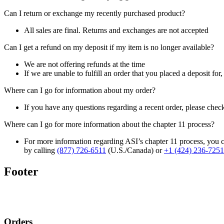
Can I return or exchange my recently purchased product?
All sales are final. Returns and exchanges are not accepted
Can I get a refund on my deposit if my item is no longer available?
We are not offering refunds at the time
If we are unable to fulfill an order that you placed a deposit for
Where can I go for information about my order?
If you have any questions regarding a recent order, please chec
Where can I go for more information about the chapter 11 process?
For more information regarding ASI’s chapter 11 process, you c
by calling
(877) 726-6511
(U.S./Canada) or
+1 (424) 236-7251
Footer
Orders