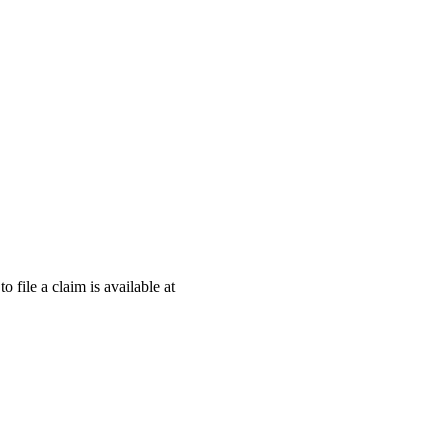
o file a claim is available at