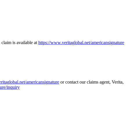
 claim is available at
https://www.veritaglobal.net/americansignature
ritaglobal.net/americansignature
or contact our claims agent, Verita,
ure/inquiry