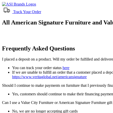
Track Your Order
All American Signature Furniture and Valu
Frequently Asked Questions
I placed a deposit on a product. Will my order be fulfilled and delive
You can track your order status
here
If we are unable to fulfill an order that a customer placed a depo
https://www.veritaglobal.net/americansignature
Should I continue to make payments on furniture that I previously fi
Yes, customers should continue to make their financing paymen
Can I use a Value City Furniture or American Signature Furniture gift
No, we are no longer accepting gift cards