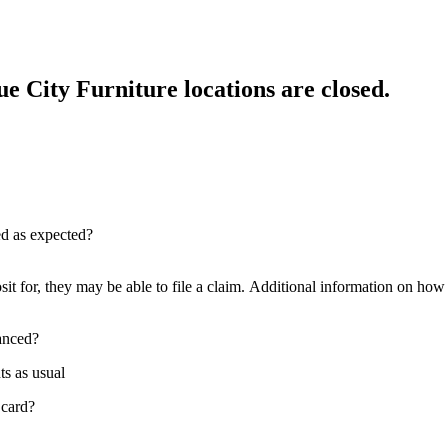
e City Furniture locations are closed.
red as expected?
sit for, they may be able to file a claim. Additional information on how t
nanced?
ts as usual
 card?