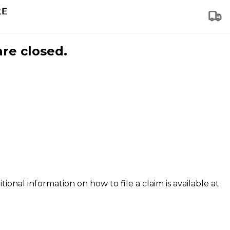
are closed.
tional information on how to file a claim is available at