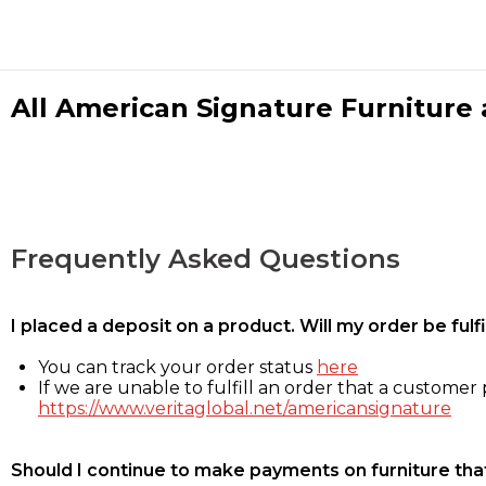
All American Signature Furniture a
Frequently Asked Questions
I placed a deposit on a product. Will my order be ful
You can track your order status
here
If we are unable to fulfill an order that a customer p
https://www.veritaglobal.net/americansignature
Should I continue to make payments on furniture that