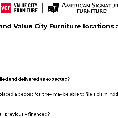
nd Value City Furniture locations 
filled and delivered as expected?
laced a deposit for, they may be able to file a claim. Addi
 I previously financed?