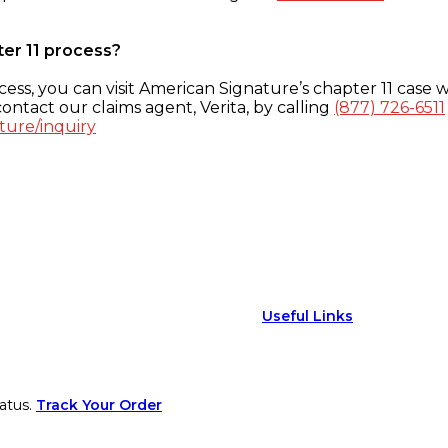
ter 11 process?
ess, you can visit American Signature’s chapter 11 case w
ontact our claims agent, Verita, by calling
(877) 726-6511
ture/inquiry
Useful Links
atus.
Track Your Order