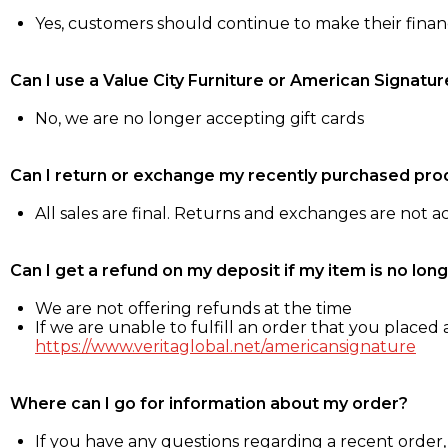
Yes, customers should continue to make their fina
Can I use a Value City Furniture or American Signatur
No, we are no longer accepting gift cards
Can I return or exchange my recently purchased pro
All sales are final. Returns and exchanges are not 
Can I get a refund on my deposit if my item is no long
We are not offering refunds at the time
If we are unable to fulfill an order that you placed a
https://www.veritaglobal.net/americansignature
Where can I go for information about my order?
If you have any questions regarding a recent order