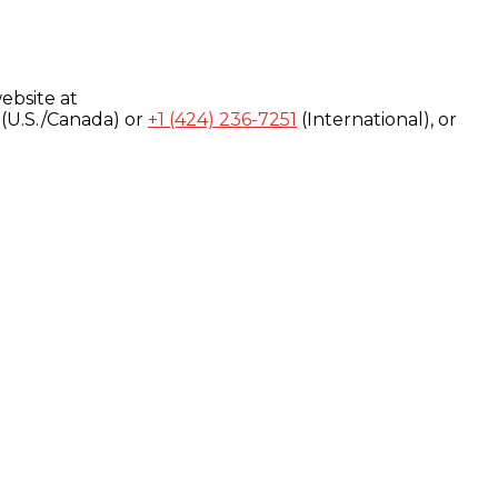
ebsite at
(U.S./Canada) or
+1 (424) 236-7251
(International), or