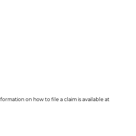
formation on how to file a claim is available at