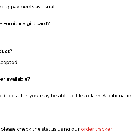
ncing payments as usual
e Furniture gift card?
duct?
accepted
er available?
 deposit for, you may be able to file a claim. Additional in
, please check the status using our
order tracker