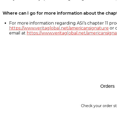
Where can I go for more information about the chap
For more information regarding ASI’s chapter 11 proc
https://www.veritaglobal.net/americansignature
or c
email at
https://www.veritaglobal.net/americansigna
Footer
Orders
Check your order st