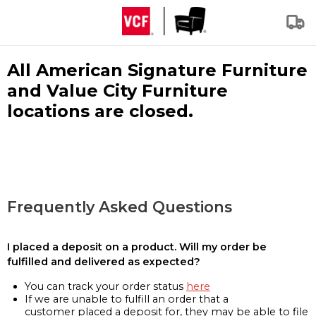
All American Signature Furniture
and Value City Furniture
locations are closed.
Frequently Asked Questions
I placed a deposit on a product. Will my order be
fulfilled and delivered as expected?
You can track your order status
here
If we are unable to fulfill an order that a
customer placed a deposit for, they may be able to file