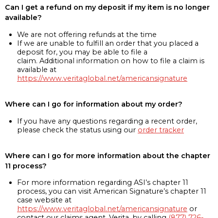
Can I get a refund on my deposit if my item is no longer
available?
We are not offering refunds at the time
If we are unable to fulfill an order that you placed a
deposit for, you may be able to file a
claim. Additional information on how to file a claim is
available at
https://www.veritaglobal.net/americansignature
Where can I go for information about my order?
If you have any questions regarding a recent order,
please check the status using our
order tracker
Where can I go for more information about the chapter
11 process?
For more information regarding ASI’s chapter 11
process, you can visit American Signature’s chapter 11
case website at
https://www.veritaglobal.net/americansignature
or
contact our claims agent, Verita, by calling
(877) 726-