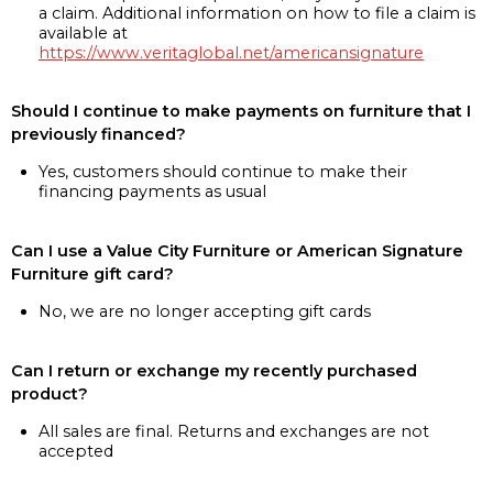
a claim. Additional information on how to file a claim is
available at
https://www.veritaglobal.net/americansignature
Should I continue to make payments on furniture that I
previously financed?
Yes, customers should continue to make their
financing payments as usual
Can I use a Value City Furniture or American Signature
Furniture gift card?
No, we are no longer accepting gift cards
Can I return or exchange my recently purchased
product?
All sales are final. Returns and exchanges are not
accepted