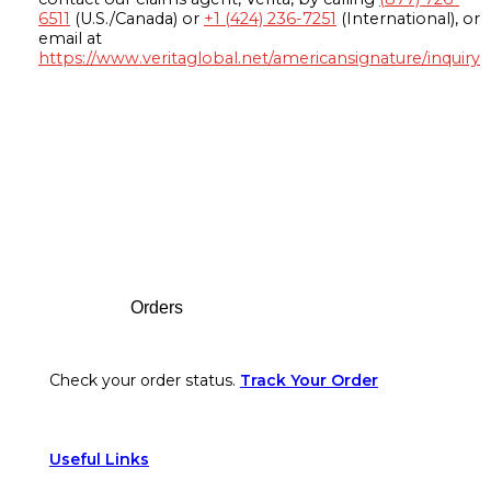
6511
(U.S./Canada) or
+1 (424) 236-7251
(International), or
email at
https://www.veritaglobal.net/americansignature/inquiry
Footer
Orders
Check your order status.
Track Your Order
Useful Links