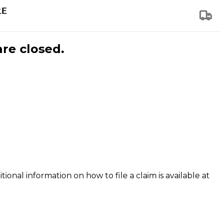
are closed.
tional information on how to file a claim is available at