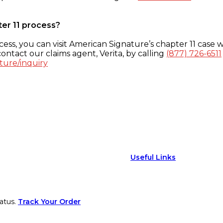
ter 11 process?
ess, you can visit American Signature’s chapter 11 case w
ontact our claims agent, Verita, by calling
(877) 726-6511
ture/inquiry
Useful Links
atus.
Track Your Order