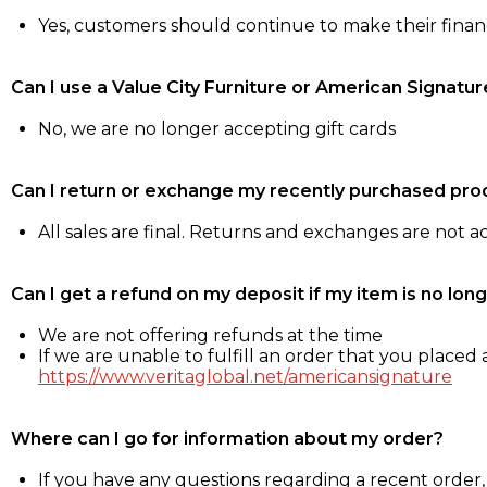
Yes, customers should continue to make their fina
Can I use a Value City Furniture or American Signatur
No, we are no longer accepting gift cards
Can I return or exchange my recently purchased pro
All sales are final. Returns and exchanges are not 
Can I get a refund on my deposit if my item is no long
We are not offering refunds at the time
If we are unable to fulfill an order that you placed a
https://www.veritaglobal.net/americansignature
Where can I go for information about my order?
If you have any questions regarding a recent order