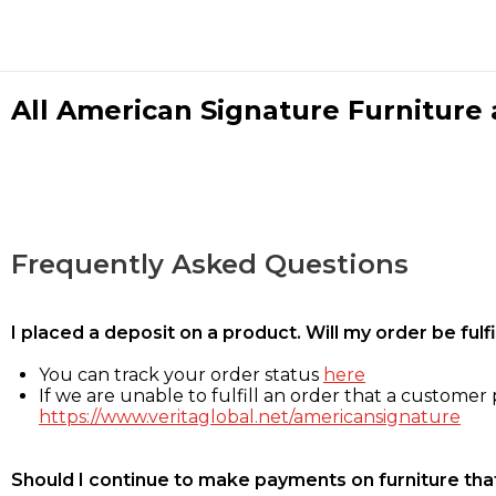
All American Signature Furniture a
Frequently Asked Questions
I placed a deposit on a product. Will my order be ful
You can track your order status
here
If we are unable to fulfill an order that a customer p
https://www.veritaglobal.net/americansignature
Should I continue to make payments on furniture that