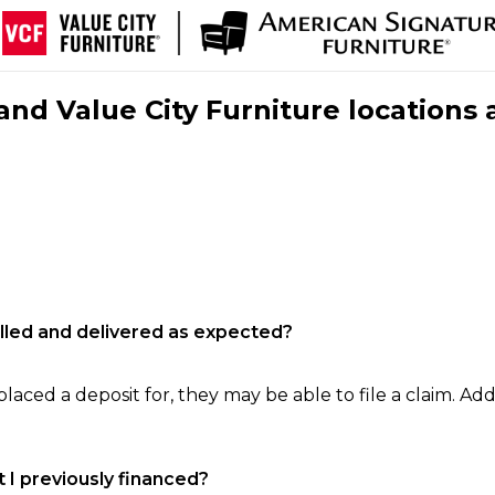
nd Value City Furniture locations 
filled and delivered as expected?
laced a deposit for, they may be able to file a claim. Addi
 I previously financed?