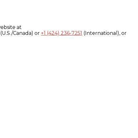
ebsite at
(U.S./Canada) or
+1 (424) 236-7251
(International), or