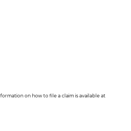
formation on how to file a claim is available at