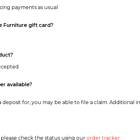
ncing payments as usual
e Furniture gift card?
duct?
accepted
er available?
 deposit for, you may be able to file a claim. Additional in
, please check the status using our
order tracker