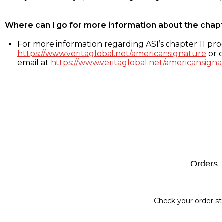
Where can I go for more information about the chap
For more information regarding ASI’s chapter 11 proc
https://www.veritaglobal.net/americansignature
or c
email at
https://www.veritaglobal.net/americansigna
Footer
Orders
Check your order st