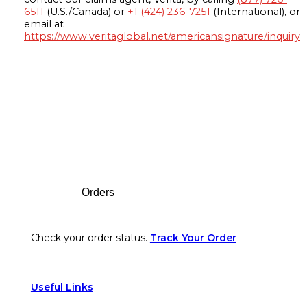
6511
(U.S./Canada) or
+1 (424) 236-7251
(International), or
email at
https://www.veritaglobal.net/americansignature/inquiry
Footer
Orders
Check your order status.
Track Your Order
Useful Links