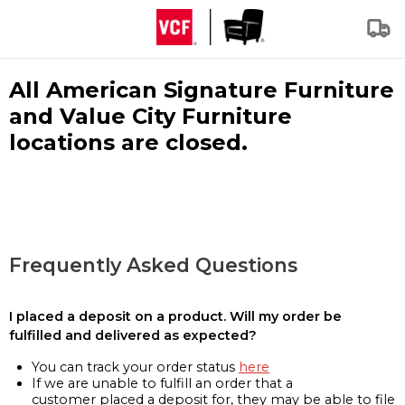
All American Signature Furniture
and Value City Furniture
locations are closed.
Frequently Asked Questions
I placed a deposit on a product. Will my order be
fulfilled and delivered as expected?
You can track your order status
here
If we are unable to fulfill an order that a
customer placed a deposit for, they may be able to file