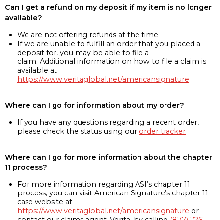
Can I get a refund on my deposit if my item is no longer
available?
We are not offering refunds at the time
If we are unable to fulfill an order that you placed a
deposit for, you may be able to file a
claim. Additional information on how to file a claim is
available at
https://www.veritaglobal.net/americansignature
Where can I go for information about my order?
If you have any questions regarding a recent order,
please check the status using our
order tracker
Where can I go for more information about the chapter
11 process?
For more information regarding ASI’s chapter 11
process, you can visit American Signature’s chapter 11
case website at
https://www.veritaglobal.net/americansignature
or
contact our claims agent, Verita, by calling
(877) 726-