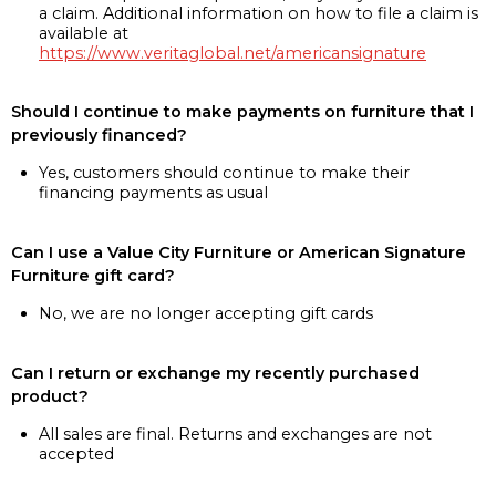
a claim. Additional information on how to file a claim is
available at
https://www.veritaglobal.net/americansignature
Should I continue to make payments on furniture that I
previously financed?
Yes, customers should continue to make their
financing payments as usual
Can I use a Value City Furniture or American Signature
Furniture gift card?
No, we are no longer accepting gift cards
Can I return or exchange my recently purchased
product?
All sales are final. Returns and exchanges are not
accepted