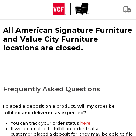
All American Signature Furniture
and Value City Furniture
locations are closed.
Frequently Asked Questions
I placed a deposit on a product. Will my order be
fulfilled and delivered as expected?
You can track your order status
here
If we are unable to fulfill an order that a
customer placed a deposit for, they may be able to file