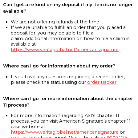
Can I get a refund on my deposit if my item is no longer
available?
We are not offering refunds at the time
If we are unable to fulfill an order that you placed a
deposit for, you may be able to file a
claim. Additional information on how to file a claim is
available at
https://www.veritaglobal.net/americansignature
Where can I go for information about my order?
If you have any questions regarding a recent order,
please check the status using our
order tracker
Where can I go for more information about the chapter
11 process?
For more information regarding ASI’s chapter 11
process, you can visit American Signature’s chapter 11
case website at
https://www.veritaglobal.net/americansignature
or
contact our claims agent, Verita, by calling
(877) 726-