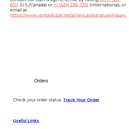
6511
(U.S./Canada) or
+1 (424) 236-7251
(International), or
email at
https://www.veritaglobal.net/americansignature/inquiry
Footer
Orders
Check your order status.
Track Your Order
Useful Links