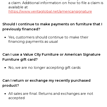
a claim. Additional information on how to file a claim is
available at
https://www.veritaglobal.net/americansignature
Should I continue to make payments on furniture that I
previously financed?
Yes, customers should continue to make their
financing payments as usual
Can I use a Value City Furniture or American Signature
Furniture gift card?
No, we are no longer accepting gift cards
Can I return or exchange my recently purchased
product?
All sales are final. Returns and exchanges are not
accepted