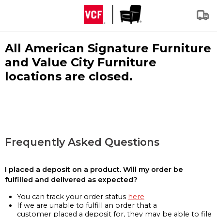
All American Signature Furniture
and Value City Furniture
locations are closed.
Frequently Asked Questions
I placed a deposit on a product. Will my order be
fulfilled and delivered as expected?
You can track your order status
here
If we are unable to fulfill an order that a
customer placed a deposit for, they may be able to file