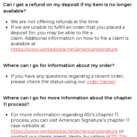
Can I get a refund on my deposit if my item is no longer
available?
We are not offering refunds at the time
If we are unable to fulfill an order that you placed a
deposit for, you may be able to file a
claim. Additional information on how to file a claim is
available at
https://www.veritaglobal.net/americansignature
Where can I go for information about my order?
If you have any questions regarding a recent order,
please check the status using our
order tracker
Where can I go for more information about the chapter
11 process?
For more information regarding ASI’s chapter 11
process, you can visit American Signature’s chapter 11
case website at
https://www.veritaglobal.net/americansignature
or
contact our claims agent, Verita, by calling
(877) 726-