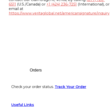
6511
(U.S./Canada) or
+1 (424) 236-7251
(International), or
email at
https://www.veritaglobal.net/americansignature/inquiry
Footer
Orders
Check your order status.
Track Your Order
Useful Links