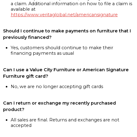
a claim. Additional information on how to file a claim is
available at
https://www.veritaglobal.net/americansignature
Should I continue to make payments on furniture that I
previously financed?
Yes, customers should continue to make their
financing payments as usual
Can I use a Value City Furniture or American Signature
Furniture gift card?
No, we are no longer accepting gift cards
Can I return or exchange my recently purchased
product?
All sales are final. Returns and exchanges are not
accepted