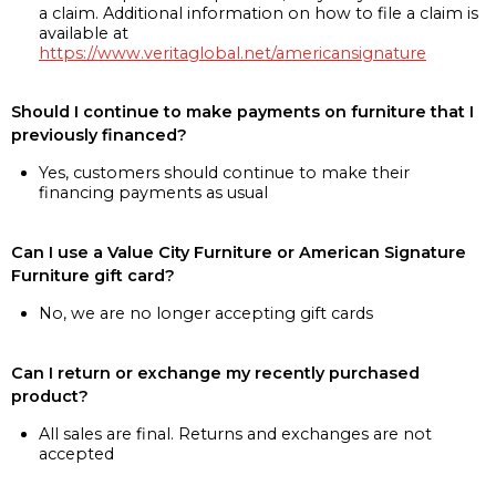
a claim. Additional information on how to file a claim is
available at
https://www.veritaglobal.net/americansignature
Should I continue to make payments on furniture that I
previously financed?
Yes, customers should continue to make their
financing payments as usual
Can I use a Value City Furniture or American Signature
Furniture gift card?
No, we are no longer accepting gift cards
Can I return or exchange my recently purchased
product?
All sales are final. Returns and exchanges are not
accepted