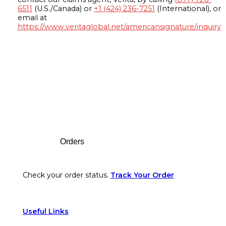
6511
(U.S./Canada) or
+1 (424) 236-7251
(International), or
email at
https://www.veritaglobal.net/americansignature/inquiry
Footer
Orders
Check your order status.
Track Your Order
Useful Links