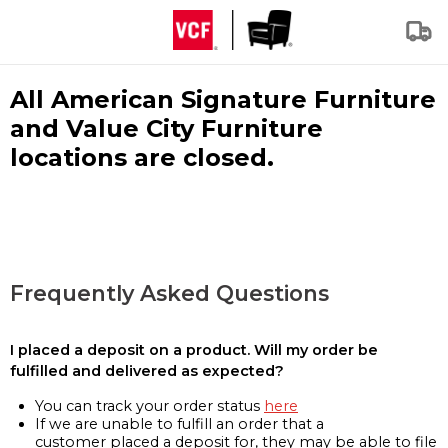
All American Signature Furniture
and Value City Furniture
locations are closed.
Frequently Asked Questions
I placed a deposit on a product. Will my order be
fulfilled and delivered as expected?
You can track your order status
here
If we are unable to fulfill an order that a
customer placed a deposit for, they may be able to file