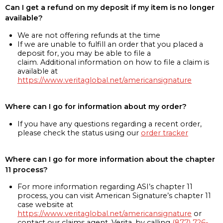
Can I get a refund on my deposit if my item is no longer
available?
We are not offering refunds at the time
If we are unable to fulfill an order that you placed a
deposit for, you may be able to file a
claim. Additional information on how to file a claim is
available at
https://www.veritaglobal.net/americansignature
Where can I go for information about my order?
If you have any questions regarding a recent order,
please check the status using our
order tracker
Where can I go for more information about the chapter
11 process?
For more information regarding ASI’s chapter 11
process, you can visit American Signature’s chapter 11
case website at
https://www.veritaglobal.net/americansignature
or
contact our claims agent, Verita, by calling
(877) 726-