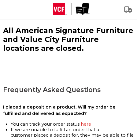
All American Signature Furniture
and Value City Furniture
locations are closed.
Frequently Asked Questions
I placed a deposit on a product. Will my order be
fulfilled and delivered as expected?
You can track your order status
here
If we are unable to fulfill an order that a
customer placed a deposit for, they may be able to file