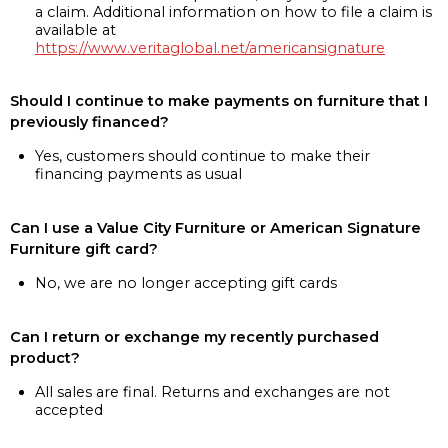
a claim. Additional information on how to file a claim is
available at
https://www.veritaglobal.net/americansignature
Should I continue to make payments on furniture that I
previously financed?
Yes, customers should continue to make their
financing payments as usual
Can I use a Value City Furniture or American Signature
Furniture gift card?
No, we are no longer accepting gift cards
Can I return or exchange my recently purchased
product?
All sales are final. Returns and exchanges are not
accepted