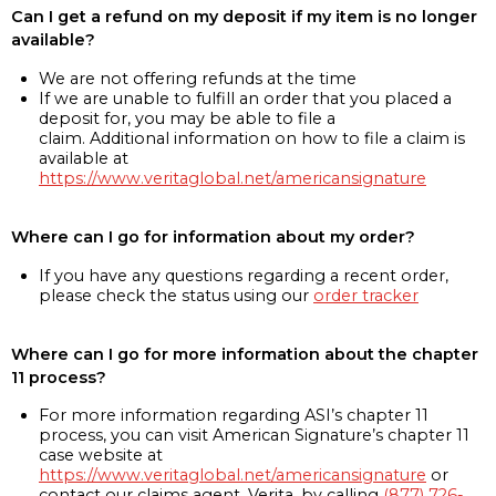
Can I get a refund on my deposit if my item is no longer
available?
We are not offering refunds at the time
If we are unable to fulfill an order that you placed a
deposit for, you may be able to file a
claim. Additional information on how to file a claim is
available at
https://www.veritaglobal.net/americansignature
Where can I go for information about my order?
If you have any questions regarding a recent order,
please check the status using our
order tracker
Where can I go for more information about the chapter
11 process?
For more information regarding ASI’s chapter 11
process, you can visit American Signature’s chapter 11
case website at
https://www.veritaglobal.net/americansignature
or
contact our claims agent, Verita, by calling
(877) 726-