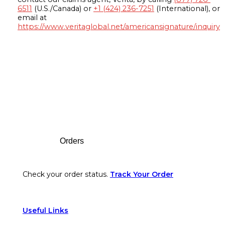
6511
(U.S./Canada) or
+1 (424) 236-7251
(International), or
email at
https://www.veritaglobal.net/americansignature/inquiry
Footer
Orders
Check your order status.
Track Your Order
Useful Links