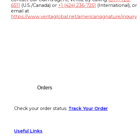
6511
(U.S./Canada) or
+1 (424) 236-7251
(International), or
email at
https://www.veritaglobal.net/americansignature/inquiry
Footer
Orders
Check your order status.
Track Your Order
Useful Links