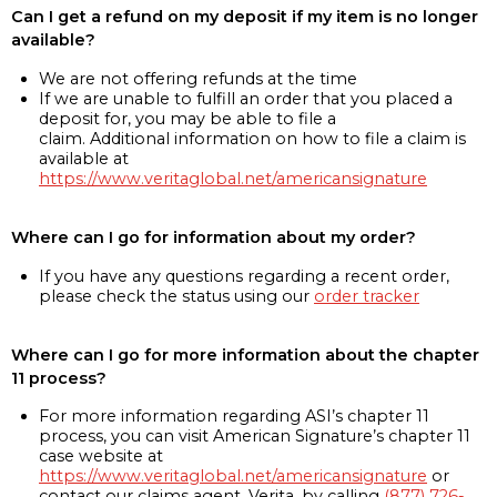
Can I get a refund on my deposit if my item is no longer
available?
We are not offering refunds at the time
If we are unable to fulfill an order that you placed a
deposit for, you may be able to file a
claim. Additional information on how to file a claim is
available at
https://www.veritaglobal.net/americansignature
Where can I go for information about my order?
If you have any questions regarding a recent order,
please check the status using our
order tracker
Where can I go for more information about the chapter
11 process?
For more information regarding ASI’s chapter 11
process, you can visit American Signature’s chapter 11
case website at
https://www.veritaglobal.net/americansignature
or
contact our claims agent, Verita, by calling
(877) 726-