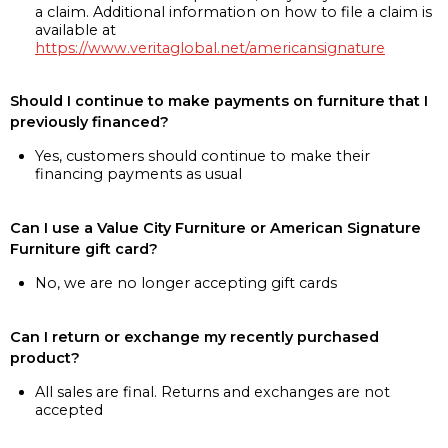
a claim. Additional information on how to file a claim is
available at
https://www.veritaglobal.net/americansignature
Should I continue to make payments on furniture that I
previously financed?
Yes, customers should continue to make their
financing payments as usual
Can I use a Value City Furniture or American Signature
Furniture gift card?
No, we are no longer accepting gift cards
Can I return or exchange my recently purchased
product?
All sales are final. Returns and exchanges are not
accepted