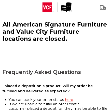
All American Signature Furniture
and Value City Furniture
locations are closed.
Frequently Asked Questions
I placed a deposit on a product. Will my order be
fulfilled and delivered as expected?
You can track your order status
here
If we are unable to fulfill an order that a
customer placed a deposit for, they may be able to file