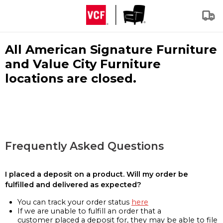
All American Signature Furniture
and Value City Furniture
locations are closed.
Frequently Asked Questions
I placed a deposit on a product. Will my order be
fulfilled and delivered as expected?
You can track your order status
here
If we are unable to fulfill an order that a
customer placed a deposit for, they may be able to file