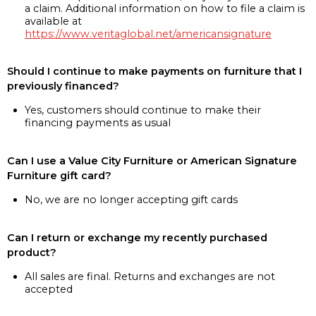
a claim. Additional information on how to file a claim is
available at
https://www.veritaglobal.net/americansignature
Should I continue to make payments on furniture that I
previously financed?
Yes, customers should continue to make their
financing payments as usual
Can I use a Value City Furniture or American Signature
Furniture gift card?
No, we are no longer accepting gift cards
Can I return or exchange my recently purchased
product?
All sales are final. Returns and exchanges are not
accepted