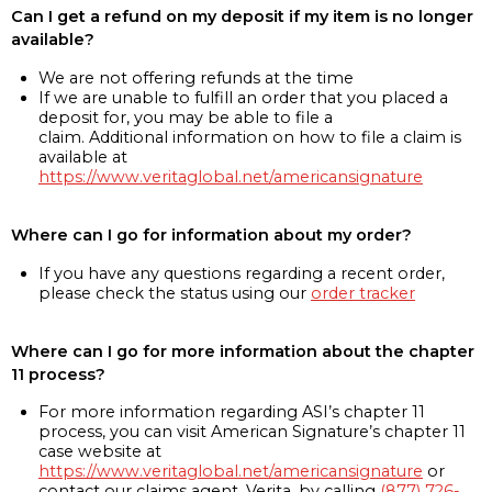
Can I get a refund on my deposit if my item is no longer
available?
We are not offering refunds at the time
If we are unable to fulfill an order that you placed a
deposit for, you may be able to file a
claim. Additional information on how to file a claim is
available at
https://www.veritaglobal.net/americansignature
Where can I go for information about my order?
If you have any questions regarding a recent order,
please check the status using our
order tracker
Where can I go for more information about the chapter
11 process?
For more information regarding ASI’s chapter 11
process, you can visit American Signature’s chapter 11
case website at
https://www.veritaglobal.net/americansignature
or
contact our claims agent, Verita, by calling
(877) 726-