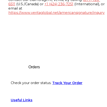
6511
(U.S./Canada) or
+1 (424) 236-7251
(International), or
email at
https://www.veritaglobal.net/americansignature/inquiry
Footer
Orders
Check your order status.
Track Your Order
Useful Links